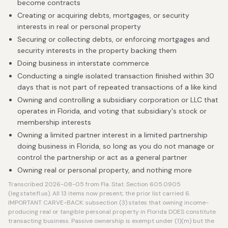
become contracts
Creating or acquiring debts, mortgages, or security
interests in real or personal property
Securing or collecting debts, or enforcing mortgages and
security interests in the property backing them
Doing business in interstate commerce
Conducting a single isolated transaction finished within 30
days that is not part of repeated transactions of a like kind
Owning and controlling a subsidiary corporation or LLC that
operates in Florida, and voting that subsidiary's stock or
membership interests
Owning a limited partner interest in a limited partnership
doing business in Florida, so long as you do not manage or
control the partnership or act as a general partner
Owning real or personal property, and nothing more
Transcribed 2026-08-05 from Fla. Stat. Section 605.0905
(leg.state.fl.us). All 13 items now present; the prior list carried 6.
IMPORTANT CARVE-BACK: subsection (3) states that owning income-
producing real or tangible personal property in Florida DOES constitute
transacting business. Passive ownership is exempt under (1)(m) but the