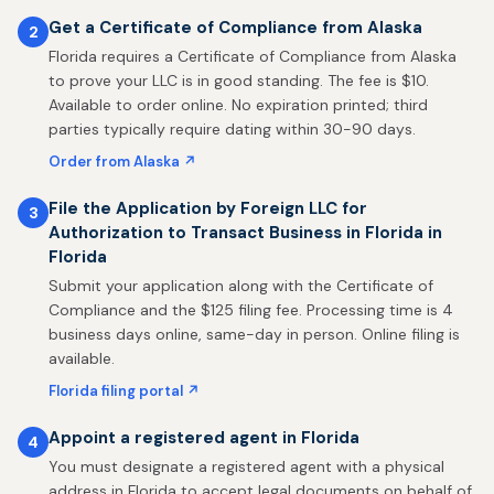
Get a Certificate of Compliance from Alaska
2
Florida requires a Certificate of Compliance from Alaska
to prove your LLC is in good standing. The fee is $10.
Available to order online. No expiration printed; third
parties typically require dating within 30-90 days.
Order from Alaska ↗
File the Application by Foreign LLC for
3
Authorization to Transact Business in Florida in
Florida
Submit your application along with the Certificate of
Compliance and the $125 filing fee. Processing time is 4
business days online, same-day in person. Online filing is
available.
Florida filing portal ↗
Appoint a registered agent in Florida
4
You must designate a registered agent with a physical
address in Florida to accept legal documents on behalf of