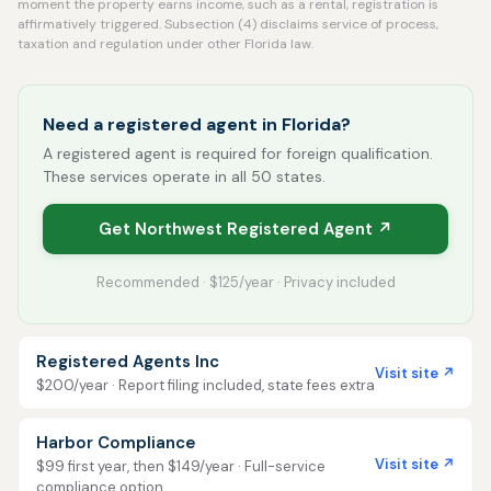
moment the property earns income, such as a rental, registration is
affirmatively triggered. Subsection (4) disclaims service of process,
taxation and regulation under other Florida law.
Need a registered agent in Florida?
A registered agent is required for foreign qualification.
These services operate in all 50 states.
Get Northwest Registered Agent ↗
Recommended · $125/year · Privacy included
Registered Agents Inc
Visit site ↗
$200/year · Report filing included, state fees extra
Harbor Compliance
Visit site ↗
$99 first year, then $149/year · Full-service
compliance option