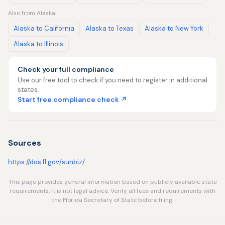
Also from Alaska:
Alaska to California
Alaska to Texas
Alaska to New York
Alaska to Illinois
Check your full compliance
Use our free tool to check if you need to register in additional
states.
Start free compliance check ↗
Sources
https://dos.fl.gov/sunbiz/
This page provides general information based on publicly available state
requirements. It is not legal advice. Verify all fees and requirements with
the Florida Secretary of State before filing.