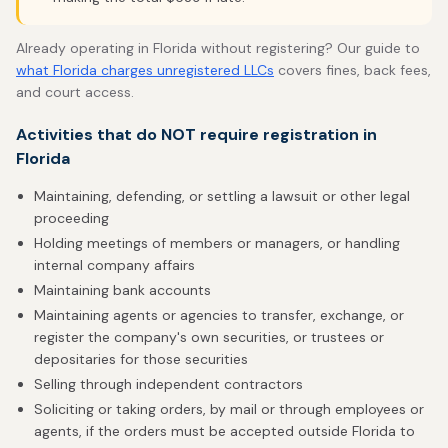
Already operating in Florida without registering? Our guide to
what Florida charges unregistered LLCs
covers fines, back fees,
and court access.
Activities that do NOT require registration in
Florida
Maintaining, defending, or settling a lawsuit or other legal
proceeding
Holding meetings of members or managers, or handling
internal company affairs
Maintaining bank accounts
Maintaining agents or agencies to transfer, exchange, or
register the company's own securities, or trustees or
depositaries for those securities
Selling through independent contractors
Soliciting or taking orders, by mail or through employees or
agents, if the orders must be accepted outside Florida to