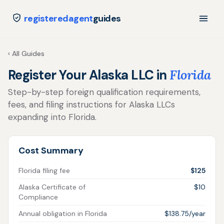
registeredagent
guides
‹ All Guides
Register Your Alaska LLC in
Florida
Step-by-step foreign qualification requirements,
fees, and filing instructions for Alaska LLCs
expanding into Florida.
Cost Summary
Florida filing fee
$125
Alaska Certificate of
$10
Compliance
Annual obligation in Florida
$138.75/year