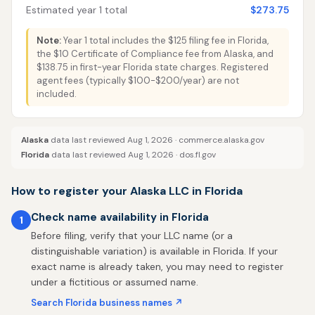
Estimated year 1 total
$273.75
Note:
Year 1 total includes the $125 filing fee in Florida,
the $10 Certificate of Compliance fee from Alaska, and
$138.75 in first-year Florida state charges. Registered
agent fees (typically $100-$200/year) are not
included.
Alaska
data last reviewed Aug 1, 2026 ·
commerce.alaska.gov
Florida
data last reviewed Aug 1, 2026 ·
dos.fl.gov
How to register your Alaska LLC in Florida
Check name availability in Florida
1
Before filing, verify that your LLC name (or a
distinguishable variation) is available in Florida. If your
exact name is already taken, you may need to register
under a fictitious or assumed name.
Search Florida business names ↗