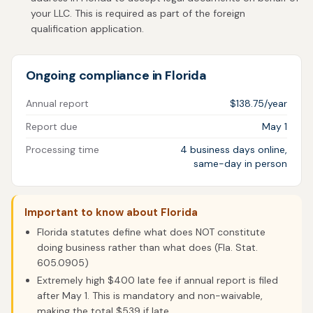
your LLC. This is required as part of the foreign
qualification application.
Ongoing compliance in Florida
Annual report
$138.75/year
Report due
May 1
Processing time
4 business days online,
same-day in person
Important to know about Florida
Florida statutes define what does NOT constitute
doing business rather than what does (Fla. Stat.
605.0905)
Extremely high $400 late fee if annual report is filed
after May 1. This is mandatory and non-waivable,
making the total $539 if late.