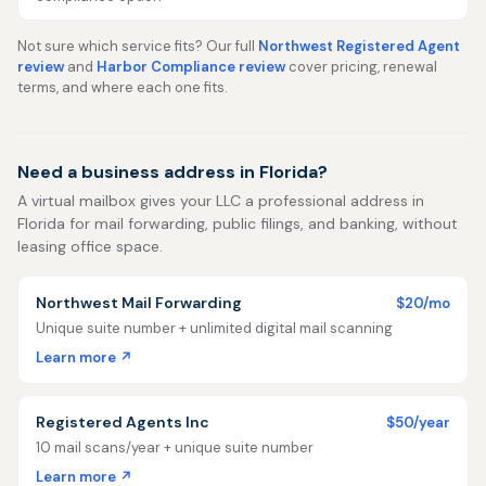
Not sure which service fits? Our full
Northwest Registered Agent
review
and
Harbor Compliance review
cover pricing, renewal
terms, and where each one fits.
Need a business address in Florida?
A virtual mailbox gives your LLC a professional address in
Florida for mail forwarding, public filings, and banking, without
leasing office space.
Northwest Mail Forwarding
$20/mo
Unique suite number + unlimited digital mail scanning
Learn more ↗
Registered Agents Inc
$50/year
10 mail scans/year + unique suite number
Learn more ↗