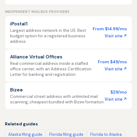
INDEPENDENT MAILBOX PROVIDERS
iPostal1
From $14.99/mo
Largest address network in the US. Best
Visit site ↗
budget option for a registered business
address.
Alliance Virtual Offices
From $49/mo
Real commercial address inside a staffed
Visit site ↗
office center, with an Address Certification
Letter for banking and registration.
Bizee
$29/mo
Commercial street address with unlimited mail
Visit site ↗
scanning, cheapest bundled with Bizee formation.
Related guides
Alaska filing guide
Florida filing guide
Florida to Alaska