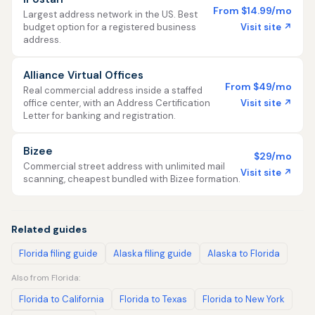
From $14.99/mo
Largest address network in the US. Best
Visit site ↗
budget option for a registered business
address.
Alliance Virtual Offices
From $49/mo
Real commercial address inside a staffed
Visit site ↗
office center, with an Address Certification
Letter for banking and registration.
Bizee
$29/mo
Commercial street address with unlimited mail
Visit site ↗
scanning, cheapest bundled with Bizee formation.
Related guides
Florida filing guide
Alaska filing guide
Alaska to Florida
Also from Florida:
Florida to California
Florida to Texas
Florida to New York