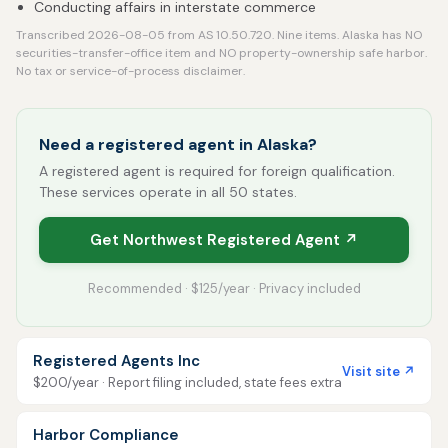
Conducting affairs in interstate commerce
Transcribed 2026-08-05 from AS 10.50.720. Nine items. Alaska has NO
securities-transfer-office item and NO property-ownership safe harbor.
No tax or service-of-process disclaimer.
Need a registered agent in Alaska?
A registered agent is required for foreign qualification.
These services operate in all 50 states.
Get Northwest Registered Agent ↗
Recommended · $125/year · Privacy included
Registered Agents Inc
Visit site ↗
$200/year · Report filing included, state fees extra
Harbor Compliance