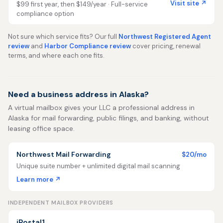
Visit site ↗
$99 first year, then $149/year · Full-service
compliance option
Not sure which service fits? Our full
Northwest Registered Agent
review
and
Harbor Compliance review
cover pricing, renewal
terms, and where each one fits.
Need a business address in Alaska?
A virtual mailbox gives your LLC a professional address in
Alaska for mail forwarding, public filings, and banking, without
leasing office space.
Northwest Mail Forwarding
$20/mo
Unique suite number + unlimited digital mail scanning
Learn more ↗
INDEPENDENT MAILBOX PROVIDERS
iPostal1