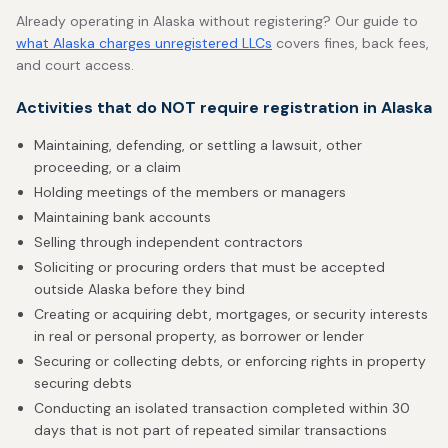
Already operating in Alaska without registering? Our guide to
what Alaska charges unregistered LLCs
covers fines, back fees,
and court access.
Activities that do NOT require registration in Alaska
Maintaining, defending, or settling a lawsuit, other
proceeding, or a claim
Holding meetings of the members or managers
Maintaining bank accounts
Selling through independent contractors
Soliciting or procuring orders that must be accepted
outside Alaska before they bind
Creating or acquiring debt, mortgages, or security interests
in real or personal property, as borrower or lender
Securing or collecting debts, or enforcing rights in property
securing debts
Conducting an isolated transaction completed within 30
days that is not part of repeated similar transactions