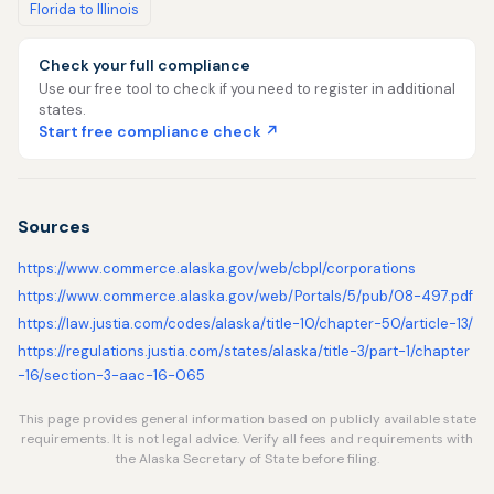
Florida to Illinois
Check your full compliance
Use our free tool to check if you need to register in additional
states.
Start free compliance check ↗
Sources
https://www.commerce.alaska.gov/web/cbpl/corporations
https://www.commerce.alaska.gov/web/Portals/5/pub/08-497.pdf
https://law.justia.com/codes/alaska/title-10/chapter-50/article-13/
https://regulations.justia.com/states/alaska/title-3/part-1/chapter
-16/section-3-aac-16-065
This page provides general information based on publicly available state
requirements. It is not legal advice. Verify all fees and requirements with
the Alaska Secretary of State before filing.