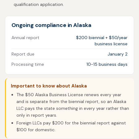
qualification application.
Ongoing compliance in Alaska
Annual report
$200 biennial + $50/year
business license
Report due
January 2
Processing time
10-15 business days
Important to know about Alaska
The $50 Alaska Business License renews every year
and is separate from the biennial report, so an Alaska
LLC pays the state something in every year rather than
only in report years.
Foreign LLCs pay $200 for the biennial report against
$100 for domestic.