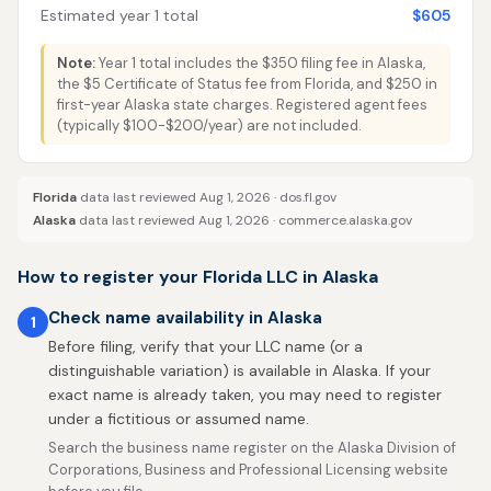
Estimated year 1 total
$605
Note:
Year 1 total includes the $350 filing fee in Alaska,
the $5 Certificate of Status fee from Florida, and $250 in
first-year Alaska state charges. Registered agent fees
(typically $100-$200/year) are not included.
Florida
data last reviewed Aug 1, 2026 ·
dos.fl.gov
Alaska
data last reviewed Aug 1, 2026 ·
commerce.alaska.gov
How to register your Florida LLC in Alaska
Check name availability in Alaska
1
Before filing, verify that your LLC name (or a
distinguishable variation) is available in Alaska. If your
exact name is already taken, you may need to register
under a fictitious or assumed name.
Search the business name register on the Alaska Division of
Corporations, Business and Professional Licensing website