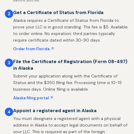
before you file.
Get a Certificate of Status from Florida
2
Alaska requires a Certificate of Status from Florida to
prove your LLC is in good standing. The fee is $5. Available
to order online. No expiration; third parties typically
require certificate dated within 30-90 days.
Order from Florida ↗
File the Certificate of Registration (Form 08-497)
3
in Alaska
Submit your application along with the Certificate of
Status and the $350 filing fee. Processing time is 10-15
business days. Online filing is available.
Alaska filing portal ↗
Appoint a registered agent in Alaska
4
You must designate a registered agent with a physical
address in Alaska to accept legal documents on behalf of
your LLC. This is required as part of the foreign