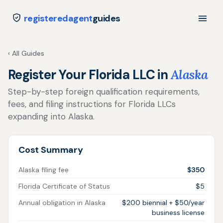
registeredagent
guides
‹ All Guides
Register Your Florida LLC in
Alaska
Step-by-step foreign qualification requirements,
fees, and filing instructions for Florida LLCs
expanding into Alaska.
Cost Summary
Alaska filing fee
$350
Florida Certificate of Status
$5
Annual obligation in Alaska
$200 biennial + $50/year
business license