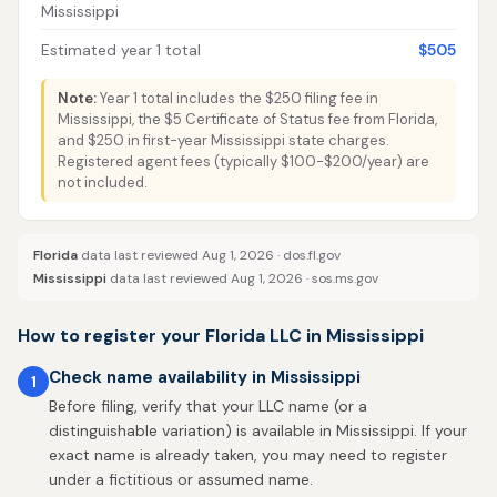
Mississippi
Estimated year 1 total
$505
Note:
Year 1 total includes the $250 filing fee in
Mississippi, the $5 Certificate of Status fee from Florida,
and $250 in first-year Mississippi state charges.
Registered agent fees (typically $100-$200/year) are
not included.
Florida
data last reviewed Aug 1, 2026 ·
dos.fl.gov
Mississippi
data last reviewed Aug 1, 2026 ·
sos.ms.gov
How to register your Florida LLC in Mississippi
Check name availability in Mississippi
1
Before filing, verify that your LLC name (or a
distinguishable variation) is available in Mississippi. If your
exact name is already taken, you may need to register
under a fictitious or assumed name.