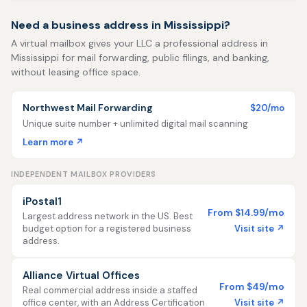
Need a business address in Mississippi?
A virtual mailbox gives your LLC a professional address in
Mississippi for mail forwarding, public filings, and banking,
without leasing office space.
Northwest Mail Forwarding
$20/mo
Unique suite number + unlimited digital mail scanning
Learn more ↗
INDEPENDENT MAILBOX PROVIDERS
iPostal1
From $14.99/mo
Largest address network in the US. Best
Visit site ↗
budget option for a registered business
address.
Alliance Virtual Offices
From $49/mo
Real commercial address inside a staffed
Visit site ↗
office center, with an Address Certification