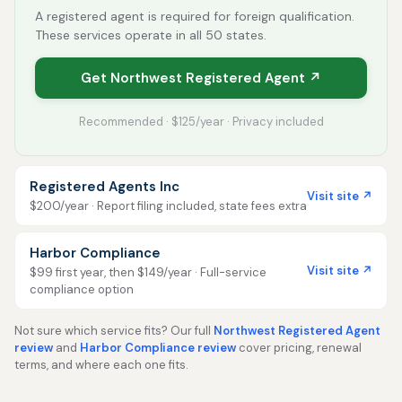
A registered agent is required for foreign qualification.
These services operate in all 50 states.
Get Northwest Registered Agent ↗
Recommended · $125/year · Privacy included
Registered Agents Inc
Visit site ↗
$200/year · Report filing included, state fees extra
Harbor Compliance
Visit site ↗
$99 first year, then $149/year · Full-service
compliance option
Not sure which service fits? Our full
Northwest Registered Agent
review
and
Harbor Compliance review
cover pricing, renewal
terms, and where each one fits.