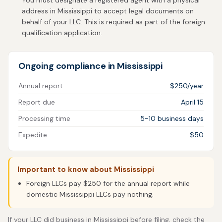
You must designate a registered agent with a physical
address in Mississippi to accept legal documents on
behalf of your LLC. This is required as part of the foreign
qualification application.
Ongoing compliance in Mississippi
Annual report
$250/year
Report due
April 15
Processing time
5-10 business days
Expedite
$50
Important to know about Mississippi
Foreign LLCs pay $250 for the annual report while
domestic Mississippi LLCs pay nothing.
If your LLC did business in Mississippi before filing, check the