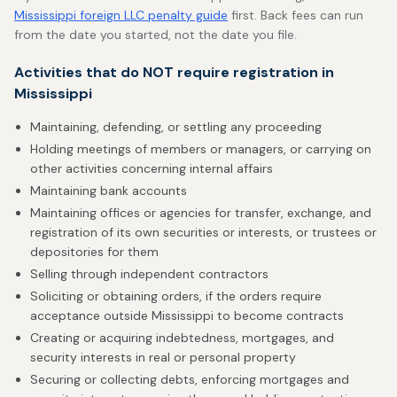
Mississippi foreign LLC penalty guide
first. Back fees can run
from the date you started, not the date you file.
Activities that do NOT require registration in
Mississippi
Maintaining, defending, or settling any proceeding
Holding meetings of members or managers, or carrying on
other activities concerning internal affairs
Maintaining bank accounts
Maintaining offices or agencies for transfer, exchange, and
registration of its own securities or interests, or trustees or
depositories for them
Selling through independent contractors
Soliciting or obtaining orders, if the orders require
acceptance outside Mississippi to become contracts
Creating or acquiring indebtedness, mortgages, and
security interests in real or personal property
Securing or collecting debts, enforcing mortgages and