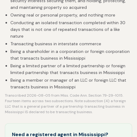
security interests securing them, and holding, protecting,
and maintaining property so acquired
Owning real or personal property, and nothing more
Conducting an isolated transaction completed within 30
days that is not one of repeated transactions of a like
nature
Transacting business in interstate commerce
Being a shareholder in a corporation or foreign corporation
that transacts business in Mississippi
Being a limited partner of a limited partnership or foreign
limited partnership that transacts business in Mississippi
Being a member or manager of an LLC or foreign LLC that
transacts business in Mississippi
Transcribed 2026-08-05 from Miss. Code Ann. Section 79-29-1015.
Fourteen items across two subsections. Note subsection (4): a foreign
LLC that is a general partner of a partnership transacting business in
Mississippi IS declared to be transacting business.
Need a registered agent in Mississippi?