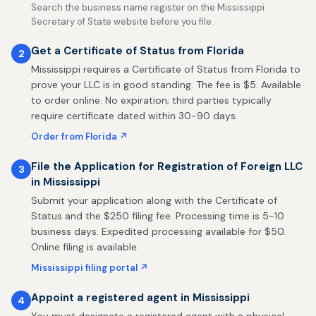
Search the business name register on the Mississippi
Secretary of State website before you file.
Get a Certificate of Status from Florida
2
Mississippi requires a Certificate of Status from Florida to
prove your LLC is in good standing. The fee is $5. Available
to order online. No expiration; third parties typically
require certificate dated within 30-90 days.
Order from Florida ↗
File the Application for Registration of Foreign LLC
3
in Mississippi
Submit your application along with the Certificate of
Status and the $250 filing fee. Processing time is 5-10
business days. Expedited processing available for $50.
Online filing is available.
Mississippi filing portal ↗
Appoint a registered agent in Mississippi
4