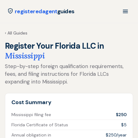
registeredagent
guides
‹ All Guides
Register Your Florida LLC in
Mississippi
Step-by-step foreign qualification requirements,
fees, and filing instructions for Florida LLCs
expanding into Mississippi.
Cost Summary
Mississippi filing fee
$250
Florida Certificate of Status
$5
Annual obligation in
$250/year