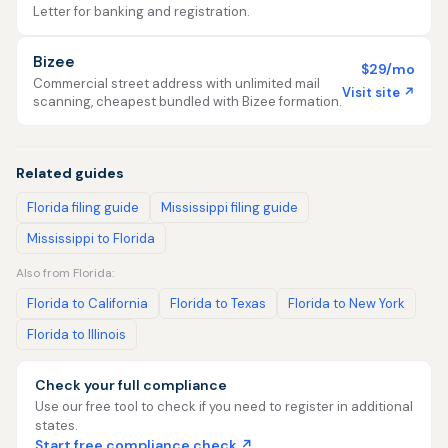
Letter for banking and registration.
Bizee
$29/mo
Commercial street address with unlimited mail
Visit site ↗
scanning, cheapest bundled with Bizee formation.
Related guides
Florida filing guide
Mississippi filing guide
Mississippi to Florida
Also from Florida:
Florida to California
Florida to Texas
Florida to New York
Florida to Illinois
Check your full compliance
Use our free tool to check if you need to register in additional
states.
Start free compliance check ↗