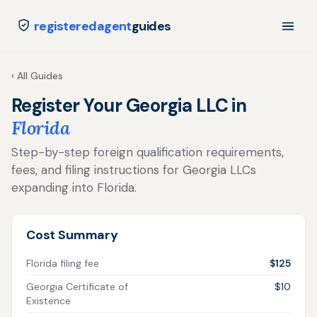
registeredagent
guides
‹ All Guides
Register Your Georgia LLC in
Florida
Step-by-step foreign qualification requirements,
fees, and filing instructions for Georgia LLCs
expanding into Florida.
Cost Summary
Florida filing fee
$125
Georgia Certificate of
$10
Existence