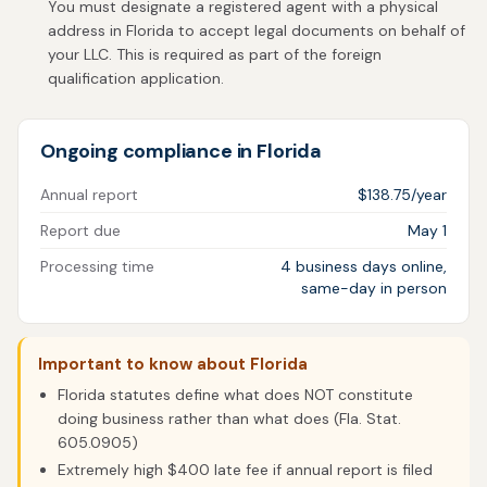
You must designate a registered agent with a physical
address in Florida to accept legal documents on behalf of
your LLC. This is required as part of the foreign
qualification application.
Ongoing compliance in Florida
Annual report
$138.75/year
Report due
May 1
Processing time
4 business days online,
same-day in person
Important to know about Florida
Florida statutes define what does NOT constitute
doing business rather than what does (Fla. Stat.
605.0905)
Extremely high $400 late fee if annual report is filed