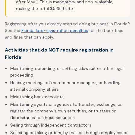
after May 1. This is mandatory and non-waivable,
making the total $539 if late.
Registering after you already started doing business in Florida?
See the
Florida late-registration penalties
for the back fees
and fines that can apply.
Activities that do NOT require registration in
Florida
Maintaining, defending, or settling a lawsuit or other legal
proceeding
Holding meetings of members or managers, or handling
internal company affairs
Maintaining bank accounts
Maintaining agents or agencies to transfer, exchange, or
register the company's own securities, or trustees or
depositaries for those securities
Selling through independent contractors
Soliciting or taking orders, by mail or through employees or