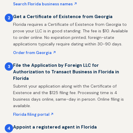
Search Florida business names ↗
Get a Certificate of Existence from Georgia
2
Florida requires a Certificate of Existence from Georgia to
prove your LLC is in good standing. The fee is $10. Available
to order online. No expiration printed; foreign-state
applications typically require dating within 30-90 days.
Order from Georgia ↗
File the Application by Foreign LLC for
3
Authorization to Transact Business in Florida in
Florida
Submit your application along with the Certificate of
Existence and the $125 filing fee. Processing time is 4
business days online, same-day in person. Online filing is
available.
Florida filing portal ↗
Appoint a registered agent in Florida
4