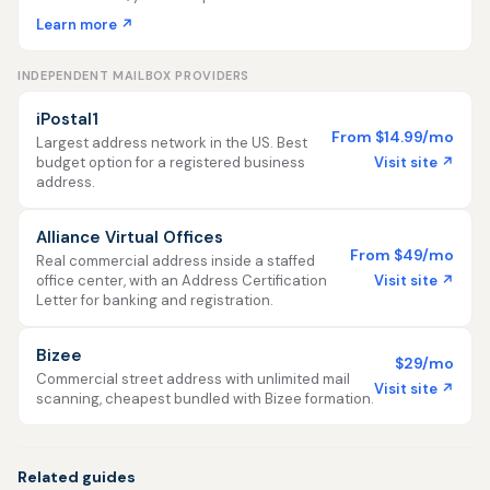
Learn more ↗
INDEPENDENT MAILBOX PROVIDERS
iPostal1
From $14.99/mo
Largest address network in the US. Best
Visit site ↗
budget option for a registered business
address.
Alliance Virtual Offices
From $49/mo
Real commercial address inside a staffed
Visit site ↗
office center, with an Address Certification
Letter for banking and registration.
Bizee
$29/mo
Commercial street address with unlimited mail
Visit site ↗
scanning, cheapest bundled with Bizee formation.
Related guides