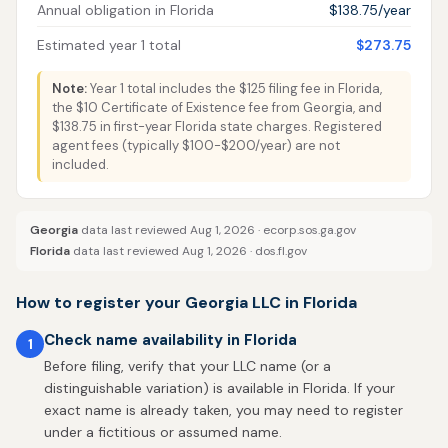
Annual obligation in Florida
$138.75/year
Estimated year 1 total
$273.75
Note:
Year 1 total includes the $125 filing fee in Florida,
the $10 Certificate of Existence fee from Georgia, and
$138.75 in first-year Florida state charges. Registered
agent fees (typically $100-$200/year) are not
included.
Georgia
data last reviewed Aug 1, 2026 ·
ecorp.sos.ga.gov
Florida
data last reviewed Aug 1, 2026 ·
dos.fl.gov
How to register your Georgia LLC in Florida
Check name availability in Florida
1
Before filing, verify that your LLC name (or a
distinguishable variation) is available in Florida. If your
exact name is already taken, you may need to register
under a fictitious or assumed name.