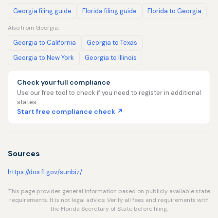
Georgia filing guide
Florida filing guide
Florida to Georgia
Also from Georgia:
Georgia to California
Georgia to Texas
Georgia to New York
Georgia to Illinois
Check your full compliance
Use our free tool to check if you need to register in additional
states.
Start free compliance check ↗
Sources
https://dos.fl.gov/sunbiz/
This page provides general information based on publicly available state
requirements. It is not legal advice. Verify all fees and requirements with
the Florida Secretary of State before filing.