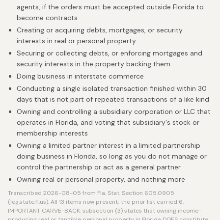
agents, if the orders must be accepted outside Florida to
become contracts
Creating or acquiring debts, mortgages, or security
interests in real or personal property
Securing or collecting debts, or enforcing mortgages and
security interests in the property backing them
Doing business in interstate commerce
Conducting a single isolated transaction finished within 30
days that is not part of repeated transactions of a like kind
Owning and controlling a subsidiary corporation or LLC that
operates in Florida, and voting that subsidiary's stock or
membership interests
Owning a limited partner interest in a limited partnership
doing business in Florida, so long as you do not manage or
control the partnership or act as a general partner
Owning real or personal property, and nothing more
Transcribed 2026-08-05 from Fla. Stat. Section 605.0905
(leg.state.fl.us). All 13 items now present; the prior list carried 6.
IMPORTANT CARVE-BACK: subsection (3) states that owning income-
producing real or tangible personal property in Florida DOES constitute