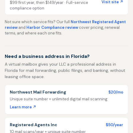
Visit site ↗
$99 first year, then $149/year · Full-service
compliance option
Not sure which service fits? Our full
Northwest Registered Agent
review
and
Harbor Compliance review
cover pricing, renewal
terms, and where each one fits.
Need a business address in Florida?
A virtual mailbox gives your LLC a professional address in
Florida for mail forwarding, public filings, and banking, without
leasing office space.
Northwest Mail Forwarding
$20/mo
Unique suite number + unlimited digital mail scanning
Learn more ↗
Registered Agents Inc
$50/year
10 mail scans/year + unique suite number