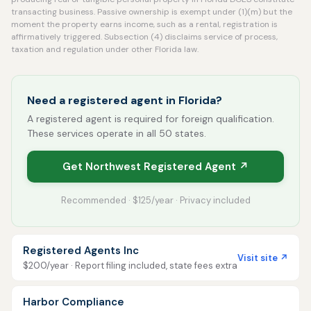
transacting business. Passive ownership is exempt under (1)(m) but the
moment the property earns income, such as a rental, registration is
affirmatively triggered. Subsection (4) disclaims service of process,
taxation and regulation under other Florida law.
Need a registered agent in Florida?
A registered agent is required for foreign qualification.
These services operate in all 50 states.
Get Northwest Registered Agent ↗
Recommended · $125/year · Privacy included
Registered Agents Inc
Visit site ↗
$200/year · Report filing included, state fees extra
Harbor Compliance