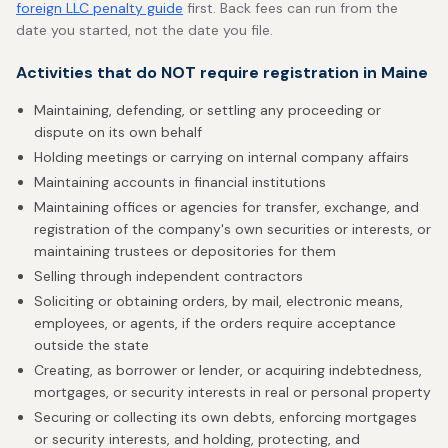
foreign LLC penalty guide
first. Back fees can run from the
date you started, not the date you file.
Activities that do NOT require registration in Maine
Maintaining, defending, or settling any proceeding or
dispute on its own behalf
Holding meetings or carrying on internal company affairs
Maintaining accounts in financial institutions
Maintaining offices or agencies for transfer, exchange, and
registration of the company's own securities or interests, or
maintaining trustees or depositories for them
Selling through independent contractors
Soliciting or obtaining orders, by mail, electronic means,
employees, or agents, if the orders require acceptance
outside the state
Creating, as borrower or lender, or acquiring indebtedness,
mortgages, or security interests in real or personal property
Securing or collecting its own debts, enforcing mortgages
or security interests, and holding, protecting, and