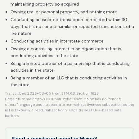
maintaining property so acquired
Owning real or personal property, and nothing more
Conducting an isolated transaction completed within 30
days that is not one of similar or repeated transactions of a
like nature
Conducting activities in interstate commerce
Owning a controlling interest in an organization that is
conducting activities in the state
Being a limited partner of a partnership that is conducting
activities in the state
Being a member of an LLC that is conducting activities in
the state
Transcribed 2026-08-05 from 31 M.R.S. Section 1623
(legislature.maine.gov). NOT non-exhaustive: Maine has no "among
others" language and no separate non-exhaustiveness subsection, so the
list is textually closed. Subsection 2 adds three status-based safe
harbors.
Need a registered agent in Maine?