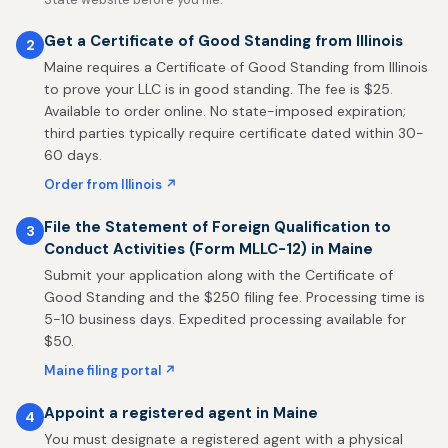
Get a Certificate of Good Standing from Illinois
2
Maine requires a Certificate of Good Standing from Illinois
to prove your LLC is in good standing. The fee is $25.
Available to order online. No state-imposed expiration;
third parties typically require certificate dated within 30-
60 days.
Order from Illinois ↗
File the Statement of Foreign Qualification to
3
Conduct Activities (Form MLLC-12) in Maine
Submit your application along with the Certificate of
Good Standing and the $250 filing fee. Processing time is
5-10 business days. Expedited processing available for
$50.
Maine filing portal ↗
Appoint a registered agent in Maine
4
You must designate a registered agent with a physical