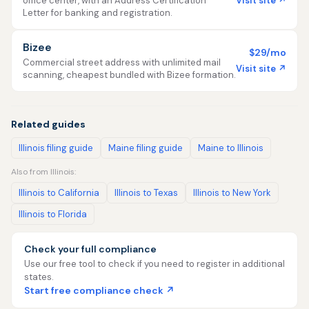
Visit site ↗
office center, with an Address Certification
Letter for banking and registration.
Bizee
$29/mo
Commercial street address with unlimited mail
Visit site ↗
scanning, cheapest bundled with Bizee formation.
Related guides
Illinois filing guide
Maine filing guide
Maine to Illinois
Also from Illinois:
Illinois to California
Illinois to Texas
Illinois to New York
Illinois to Florida
Check your full compliance
Use our free tool to check if you need to register in additional
states.
Start free compliance check ↗