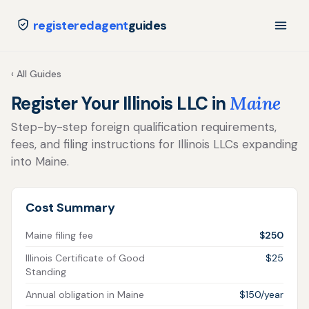
registeredagent
guides
‹ All Guides
Register Your Illinois LLC in
Maine
Step-by-step foreign qualification requirements,
fees, and filing instructions for Illinois LLCs expanding
into Maine.
Cost Summary
Maine filing fee
$250
Illinois Certificate of Good
$25
Standing
Annual obligation in Maine
$150/year