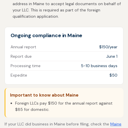
address in Maine to accept legal documents on behalf of
your LLC. This is required as part of the foreign
qualification application.
Ongoing compliance in Maine
Annual report
$150/year
Report due
June 1
Processing time
5-10 business days
Expedite
$50
Important to know about Maine
Foreign LLCs pay $150 for the annual report against
$85 for domestic.
If your LLC did business in Maine before filing, check the
Maine