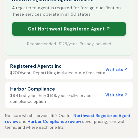
A registered agent is required for foreign qualification.
These services operate in all 50 states.
Get Northwest Registered Agent ↗
Recommended · $125/year · Privacy included
Registered Agents Inc
Visit site ↗
$200/year · Report filing included, state fees extra
Harbor Compliance
Visit site ↗
$99 first year, then $149/year · Full-service
compliance option
Not sure which service fits? Our full
Northwest Registered Agent
review
and
Harbor Compliance review
cover pricing, renewal
terms, and where each one fits.