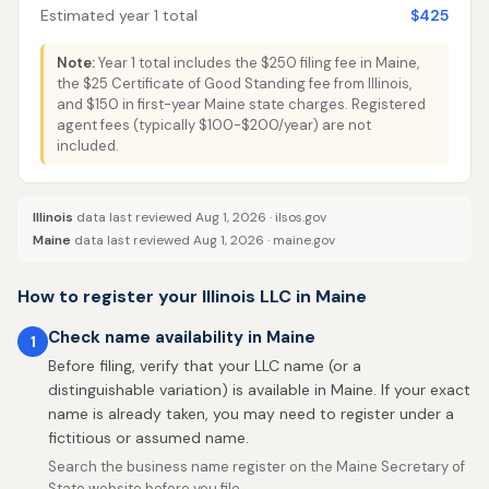
Estimated year 1 total
$425
Note:
Year 1 total includes the $250 filing fee in Maine,
the $25 Certificate of Good Standing fee from Illinois,
and $150 in first-year Maine state charges. Registered
agent fees (typically $100-$200/year) are not
included.
Illinois
data last reviewed Aug 1, 2026 ·
ilsos.gov
Maine
data last reviewed Aug 1, 2026 ·
maine.gov
How to register your Illinois LLC in Maine
Check name availability in Maine
1
Before filing, verify that your LLC name (or a
distinguishable variation) is available in Maine. If your exact
name is already taken, you may need to register under a
fictitious or assumed name.
Search the business name register on the Maine Secretary of
State website before you file.