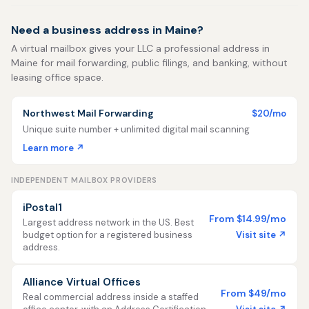
Need a business address in Maine?
A virtual mailbox gives your LLC a professional address in
Maine for mail forwarding, public filings, and banking, without
leasing office space.
Northwest Mail Forwarding
$20/mo
Unique suite number + unlimited digital mail scanning
Learn more ↗
INDEPENDENT MAILBOX PROVIDERS
iPostal1
From $14.99/mo
Largest address network in the US. Best
Visit site ↗
budget option for a registered business
address.
Alliance Virtual Offices
From $49/mo
Real commercial address inside a staffed