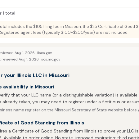
 1 total
total includes the $105 filing fee in Missouri, the $25 Certificate of Good 
. Registered agent fees (typically $100-$200/year) are not included.
eviewed Aug 1, 2026 ·
ilsos.gov
t reviewed Aug 1, 2026 ·
sos.mo.gov
 your Illinois LLC in Missouri
availability in Missouri
 verify that your LLC name (or a distinguishable variation) is available 
 already taken, you may need to register under a fictitious or ass
iness name register on the Missouri Secretary of State website before yo
ficate of Good Standing from Illinois
ires a Certificate of Good Standing from Illinois to prove your LLC is
5. Available to order online. No state-imposed expiration; third parti