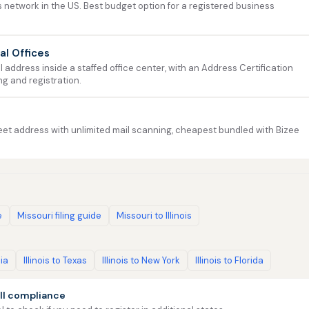
 network in the US. Best budget option for a registered business
ual Offices
address inside a staffed office center, with an Address Certification
ng and registration.
et address with unlimited mail scanning, cheapest bundled with Bizee
e
Missouri filing guide
Missouri to Illinois
nia
Illinois to Texas
Illinois to New York
Illinois to Florida
ll compliance