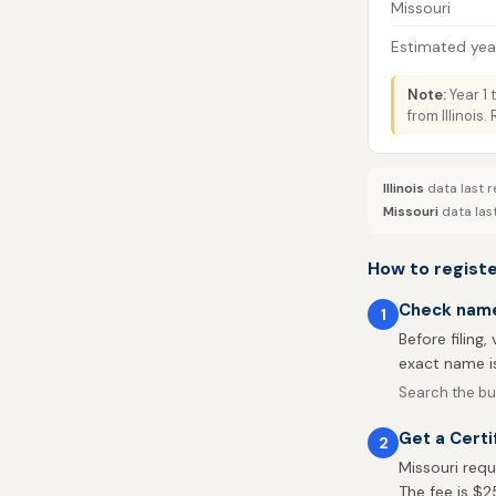
Missouri
Estimated year
Note:
Year 1 
from Illinois
Illinois
data last r
Missouri
data las
How to register
Check name 
1
Before filing,
exact name is
Search the bus
Get a Certi
2
Missouri requ
The fee is $2