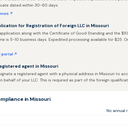
ficate dated within 30-60 days.
linois ↗
lication for Registration of Foreign LLC in Missouri
pplication along with the Certificate of Good Standing and the $105 
me is 5-10 business days. Expedited processing available for $25. Onli
g portal ↗
egistered agent in Missouri
gnate a registered agent with a physical address in Missouri to acc
behalf of your LLC. This is required as part of the foreign qualificat
mpliance in Missouri
No annual r