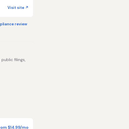
Visit site ↗
liance review
public filings,
rom $14.99/mo