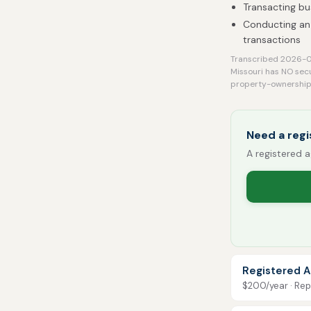
Transacting bu
Conducting an 
transactions
Transcribed 2026-08
Missouri has NO sec
property-ownership 
Need a regi
A registered a
Registered A
$200/year · Repo