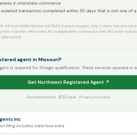
siness in interstate commerce
isolated transaction completed within 30 days that is not one of a s
-05 from RSMo Section 347.163.5 (revisor.mo.gov). Only 7 items, the short pre
urities-transfer-office item, NO independent-contractor item, NO order-solici
safe harbor.
stered agent in Missouri?
gent is required for foreign qualification. These services operate in a
Get Northwest Registered Agent ↗
Recommended · $125/year · Privacy included
gents Inc
rt filing included, state fees extra