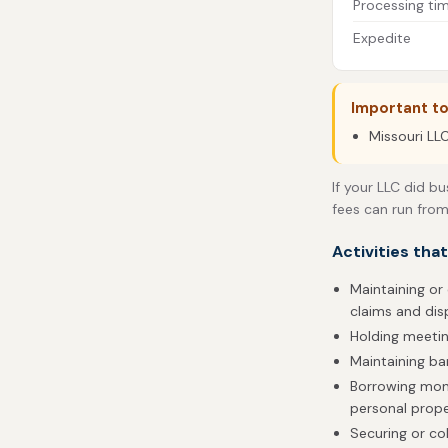
Processing ti
Expedite
Important to
Missouri LLC
If your LLC did bu
fees can run from
Activities tha
Maintaining or 
claims and dis
Holding meetin
Maintaining b
Borrowing money
personal prop
Securing or col