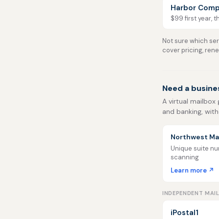
Harbor Comp
$99 first year, 
Not sure which serv
cover pricing, ren
Need a busine
A virtual mailbox 
and banking, with
Northwest Mai
Unique suite num
scanning
Learn more ↗
INDEPENDENT MAI
iPostal1