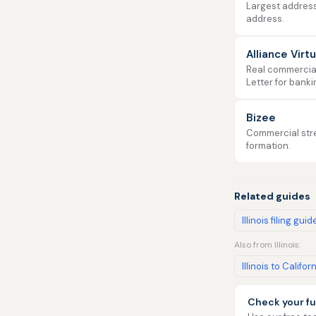
Largest address
address.
Alliance Virt
Real commercial 
Letter for banki
Bizee
Commercial stre
formation.
Related guides
Illinois filing guid
Also from Illinois:
Illinois to Califor
Check your fu