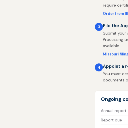
require certi
Order from Il
File the App
3
Submit your a
Processing ti
available.
Missouri filin
Appoint a r
4
You must desi
documents on 
Ongoing co
Annual report
Report due