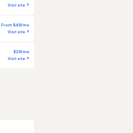
Visit site ↗
From $49/mo
Visit site ↗
$29/mo
Visit site ↗