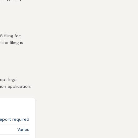
filing fee.
ne filing is
ept legal
ion application.
eport required
Varies