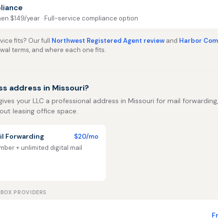
liance
then $149/year · Full-service compliance option
ice fits? Our full
Northwest Registered Agent review
and
Harbor Comp
ewal terms, and where each one fits.
ss address in Missouri?
gives your LLC a professional address in Missouri for mail forwarding, 
out leasing office space.
l Forwarding
$20/mo
ber + unlimited digital mail
LBOX PROVIDERS
F