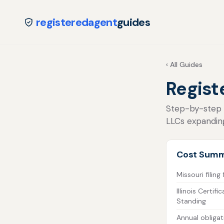
registeredagent
guides
‹ All Guides
Registe
Step-by-step fo
LLCs expanding
Cost Sum
Missouri filing
Illinois Certif
Standing
Annual obligat