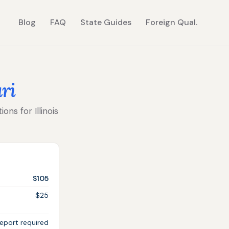
Blog
FAQ
State Guides
Foreign Qual.
ri
ons for Illinois
$105
$25
eport required