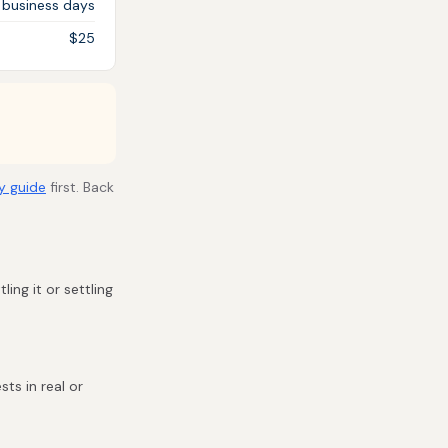
 business days
$25
y guide
first. Back
ling it or settling
ts in real or