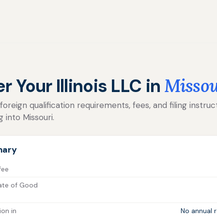
r Your Illinois LLC in
Missou
reign qualification requirements, fees, and filing instructi
 into Missouri.
mary
 fee
icate of Good
ion in
No annual r