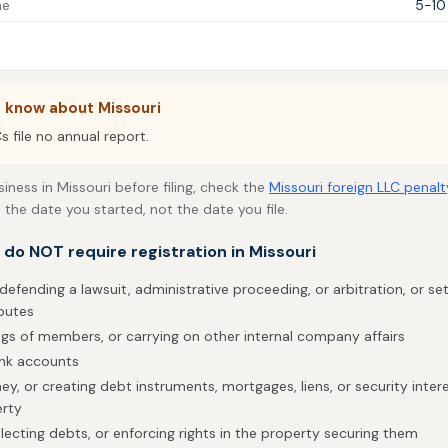
me
5-10
 know about Missouri
s file no annual report.
siness in Missouri before filing, check the
Missouri foreign LLC penalt
 the date you started, not the date you file.
t do NOT require registration in Missouri
defending a lawsuit, administrative proceeding, or arbitration, or sett
putes
gs of members, or carrying on other internal company affairs
ank accounts
, or creating debt instruments, mortgages, liens, or security interes
erty
lecting debts, or enforcing rights in the property securing them