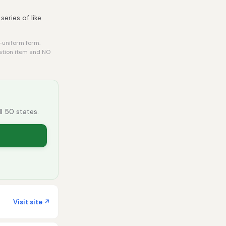
eries of like
-uniform form.
tation item and NO
ll 50 states.
Visit site ↗