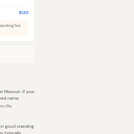
$130
Standing fee
in Missouri. If your
umed name.
u file.
 in good standing.
es typically