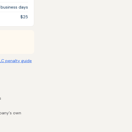
 business days
$25
LLC penalty guide
s
mpany's own