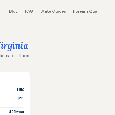
Blog
FAQ
State Guides
Foreign Qual.
irginia
ons for Illinois
$150
$25
$25/year