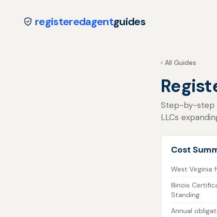
registeredagent
guides
‹ All Guides
Registe
Step-by-step fo
LLCs expanding
Cost Sum
West Virginia f
Illinois Certif
Standing
Annual obligat