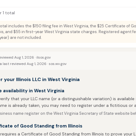
 1 total
total includes the $150 filing fee in West Virginia, the $25 Certificate of 
nois, and $55 in first-year West Virginia state charges. Registered agent fe
ar) are not included.
eviewed Aug 1, 2026 ·
ilsos.gov
 last reviewed Aug 1, 2026 ·
sos.wv.gov
 your Illinois LLC in West Virginia
availability in West Virginia
 verify that your LLC name (or a distinguishable variation) is available i
me is already taken, you may need to register under a fictitious o
iness name register on the West Virginia Secretary of State website befo
ficate of Good Standing from Illinois
 requires a Certificate of Good Standing from Illinois to prove your L