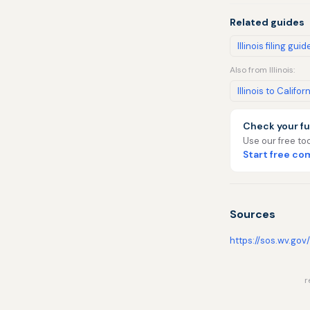
Related guides
Illinois filing guid
Also from Illinois:
Illinois to Califor
Check your fu
Use our free too
Start free c
Sources
https://sos.wv.gov
r