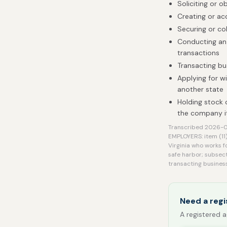
Soliciting or o
Creating or ac
Securing or co
Conducting an 
transactions
Transacting bu
Applying for w
another state
Holding stock 
the company it
Transcribed 2026-0
EMPLOYERS: item (11)
Virginia who works f
safe harbor; subsect
transacting business
Need a regi
A registered a