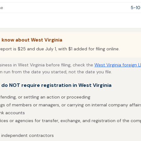
me
5-10
 know about West Virginia
eport is $25 and due July 1, with $1 added for filing online.
siness in West Virginia before filing, check the
West Virginia foreign 
an run from the date you started, not the date you file.
t do NOT require registration in West Virginia
fending, or settling an action or proceeding
gs of members or managers, or carrying on internal company affair
ank accounts
fices or agencies for transfer, exchange, and registration of the co
h independent contractors