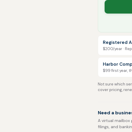
Registered A
$200/year · Repo
Harbor Comp
$99 first year, 
Not sure which serv
cover pricing, ren
Need a busines
A virtual mailbox 
filings, and banki