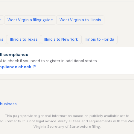
e
West Virginia filing guide
West Virginia to Illinois
nia
Illinois to Texas
Illinois to New York
Illinois to Florida
ll compliance
l to check if you need to register in additional states.
ompliance check ↗
/business
This page provides general information based on publicly available state
equirements. It is not legal advice. Verify all fees and requirements with the We
Virginia Secretary of State before filing.