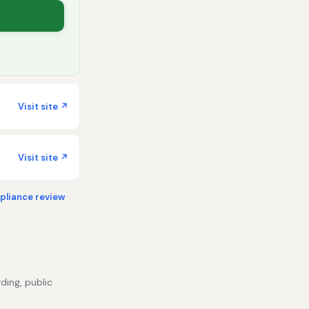
Visit site ↗
Visit site ↗
liance review
ding, public