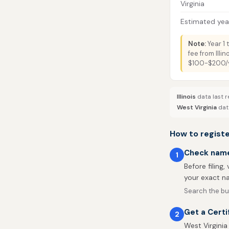
Virginia
Estimated year
Note:
Year 1 
fee from Illi
$100-$200/ye
Illinois
data last r
West Virginia
data
How to register
Check name 
1
Before filing,
your exact na
Search the bus
Get a Certi
2
West Virginia