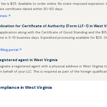
 fee is $25. Available to order online. No state-imposed expiration; t
uire certificate dated within 30-60 days.
linois ↗
plication for Certificate of Authority (Form LLF-1) in West Vi
pplication along with the Certificate of Good Standing and the $150 
me is 5-10 business days. Expedited processing available for $25. Onli
filing portal ↗
egistered agent in West Virginia
gnate a registered agent with a physical address in West Virginia t
behalf of your LLC. This is required as part of the foreign qualificat
mpliance in West Virginia