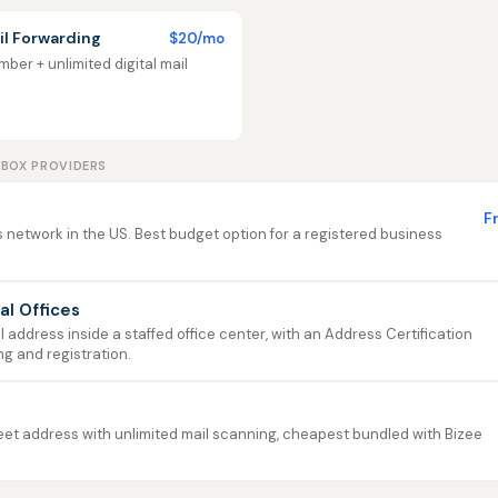
l Forwarding
$20/mo
ber + unlimited digital mail
LBOX PROVIDERS
F
 network in the US. Best budget option for a registered business
ual Offices
address inside a staffed office center, with an Address Certification
ng and registration.
et address with unlimited mail scanning, cheapest bundled with Bizee