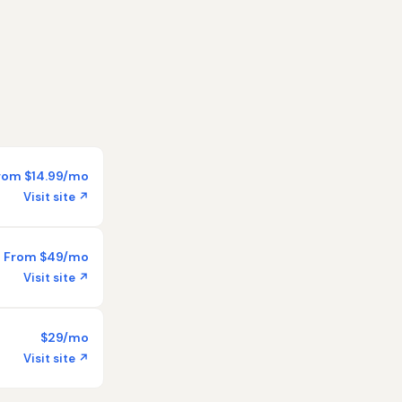
rom $14.99/mo
Visit site ↗
From $49/mo
Visit site ↗
$29/mo
Visit site ↗