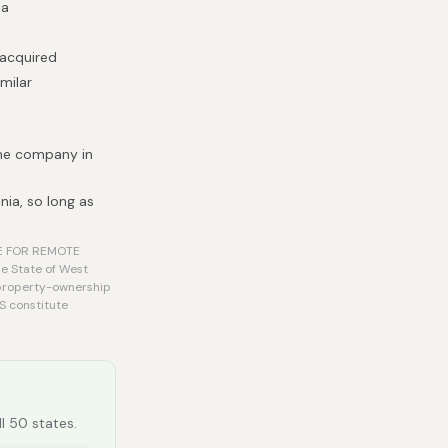
ia
 acquired
milar
the company in
nia, so long as
LE FOR REMOTE
he State of West
O property-ownership
S constitute
ll 50 states.