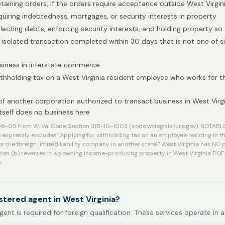
btaining orders, if the orders require acceptance outside West Virgin
quiring indebtedness, mortgages, or security interests in property
llecting debts, enforcing security interests, and holding property so
isolated transaction completed within 30 days that is not one of si
siness in interstate commerce
ithholding tax on a West Virginia resident employee who works for 
of another corporation authorized to transact business in West Virgi
self does no business here
8-05 from W. Va. Code Section 31B-10-1003 (code.wvlegislature.gov). NOTAB
 expressly excludes "Applying for withholding tax on an employee residing in t
or the foreign limited liability company in another state." West Virginia has N
ion (b) reverses it, so owning income-producing property in West Virginia DOE
.
stered agent in West Virginia?
gent is required for foreign qualification. These services operate in a