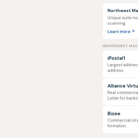
Northwest Mai
Unique suite num
scanning
Learn more ↗
INDEPENDENT MAI
iPostal1
Largest address
address.
Alliance Virt
Real commercial 
Letter for banki
Bizee
Commercial stre
formation.