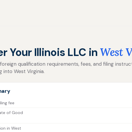
r Your Illinois LLC in
West V
reign qualification requirements, fees, and filing instructi
 into West Virginia.
mary
iling fee
icate of Good
ion in West