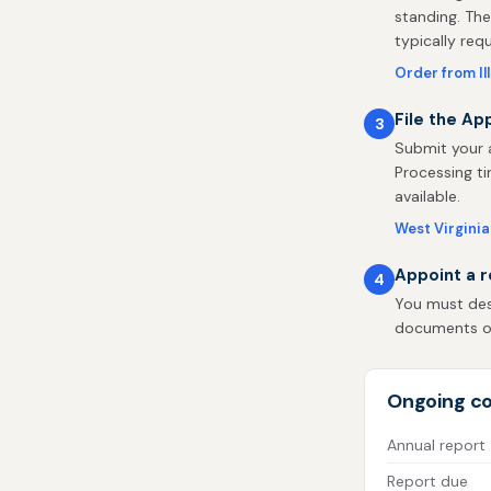
standing. The
typically req
Order from Il
File the Ap
3
Submit your a
Processing ti
available.
West Virginia 
Appoint a r
4
You must desi
documents on 
Ongoing co
Annual report
Report due