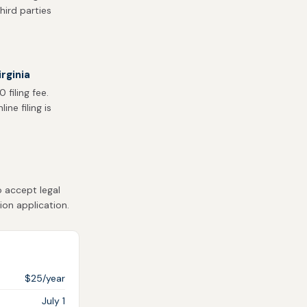
hird parties
rginia
filing fee.
ne filing is
o accept legal
ion application.
$25/year
July 1