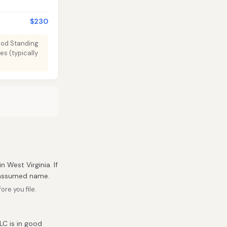
$230
Good Standing
es (typically
n West Virginia. If
r assumed name.
re you file.
LC is in good