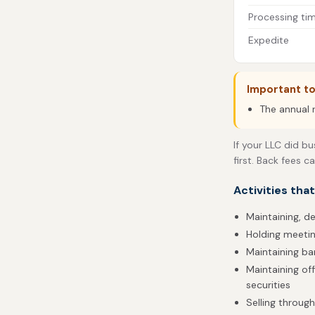
Processing ti
Expedite
Important to
The annual r
If your LLC did bu
first. Back fees c
Activities tha
Maintaining, de
Holding meetin
Maintaining b
Maintaining of
securities
Selling throug