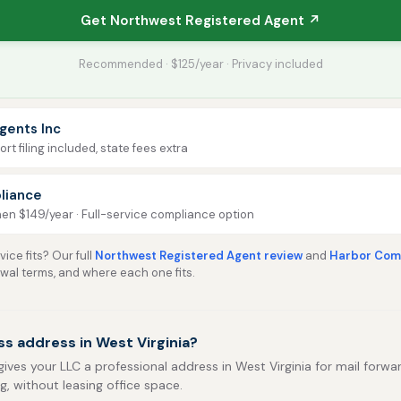
Get Northwest Registered Agent ↗
Recommended · $125/year · Privacy included
gents Inc
rt filing included, state fees extra
liance
then $149/year · Full-service compliance option
ice fits? Our full
Northwest Registered Agent review
and
Harbor Comp
ewal terms, and where each one fits.
s address in West Virginia?
gives your LLC a professional address in West Virginia for mail forwar
ng, without leasing office space.