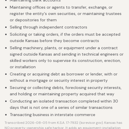
Maintaining bank accounts
Maintaining offices or agents to transfer, exchange, or
register the entity's own securities, or maintaining trustees
or depositories for them
Selling through independent contractors
Soliciting or taking orders, if the orders must be accepted
outside Kansas before they become contracts
Selling machinery, plants, or equipment under a contract
signed outside Kansas and sending in technical engineers or
skilled workers only to supervise its construction, erection,
or installation
Creating or acquiring debt as borrower or lender, with or
without a mortgage or security interest in property
Securing or collecting debts, foreclosing security interests,
and holding or maintaining property acquired that way
Conducting an isolated transaction completed within 30
days that is not one of a series of similar transactions
Transacting business in interstate commerce
Transcribed 2026-08-05 from K.S.A. 17-7932 (ksrevisor.gov). Kansas has
NO property-ownership safe harbor. It adds an equipment-installation