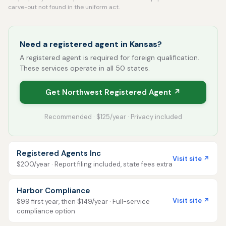
carve-out not found in the uniform act.
Need a registered agent in Kansas?
A registered agent is required for foreign qualification.
These services operate in all 50 states.
Get Northwest Registered Agent ↗
Recommended · $125/year · Privacy included
Registered Agents Inc
Visit site ↗
$200/year · Report filing included, state fees extra
Harbor Compliance
Visit site ↗
$99 first year, then $149/year · Full-service
compliance option