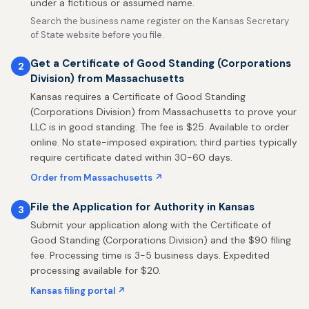
under a fictitious or assumed name.
Search the business name register on the Kansas Secretary
of State website before you file.
Get a Certificate of Good Standing (Corporations
2
Division) from Massachusetts
Kansas requires a Certificate of Good Standing
(Corporations Division) from Massachusetts to prove your
LLC is in good standing. The fee is $25. Available to order
online. No state-imposed expiration; third parties typically
require certificate dated within 30-60 days.
Order from Massachusetts ↗
File the Application for Authority in Kansas
3
Submit your application along with the Certificate of
Good Standing (Corporations Division) and the $90 filing
fee. Processing time is 3-5 business days. Expedited
processing available for $20.
Kansas filing portal ↗