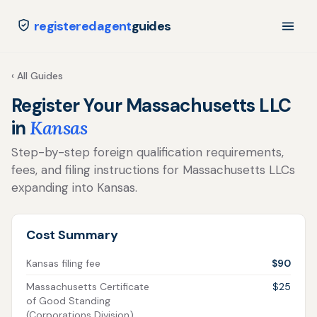
registeredagent
guides
‹ All Guides
Register Your Massachusetts LLC
in
Kansas
Step-by-step foreign qualification requirements,
fees, and filing instructions for Massachusetts LLCs
expanding into Kansas.
Cost Summary
Kansas filing fee
$90
Massachusetts Certificate
$25
of Good Standing
(Corporations Division)