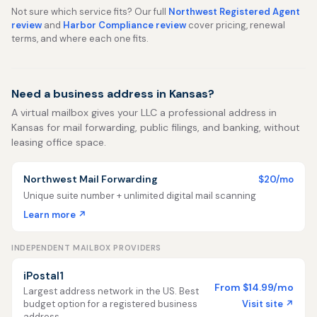
Not sure which service fits? Our full
Northwest Registered Agent
review
and
Harbor Compliance review
cover pricing, renewal
terms, and where each one fits.
Need a business address in Kansas?
A virtual mailbox gives your LLC a professional address in
Kansas for mail forwarding, public filings, and banking, without
leasing office space.
Northwest Mail Forwarding
$20/mo
Unique suite number + unlimited digital mail scanning
Learn more ↗
INDEPENDENT MAILBOX PROVIDERS
iPostal1
From $14.99/mo
Largest address network in the US. Best
Visit site ↗
budget option for a registered business
address.