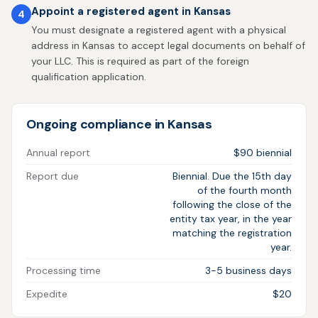
Appoint a registered agent in Kansas
4
You must designate a registered agent with a physical
address in Kansas to accept legal documents on behalf of
your LLC. This is required as part of the foreign
qualification application.
Ongoing compliance in Kansas
Annual report
$90 biennial
Report due
Biennial. Due the 15th day
of the fourth month
following the close of the
entity tax year, in the year
matching the registration
year.
Processing time
3-5 business days
Expedite
$20