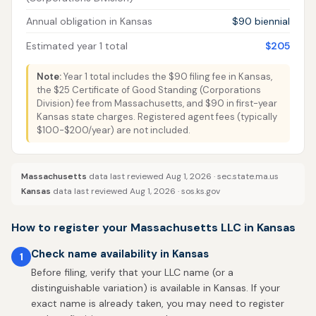
Annual obligation in Kansas
$90 biennial
Estimated year 1 total
$205
Note:
Year 1 total includes the $90 filing fee in Kansas,
the $25 Certificate of Good Standing (Corporations
Division) fee from Massachusetts, and $90 in first-year
Kansas state charges. Registered agent fees (typically
$100-$200/year) are not included.
Massachusetts
data last reviewed Aug 1, 2026 ·
sec.state.ma.us
Kansas
data last reviewed Aug 1, 2026 ·
sos.ks.gov
How to register your Massachusetts LLC in Kansas
Check name availability in Kansas
1
Before filing, verify that your LLC name (or a
distinguishable variation) is available in Kansas. If your
exact name is already taken, you may need to register