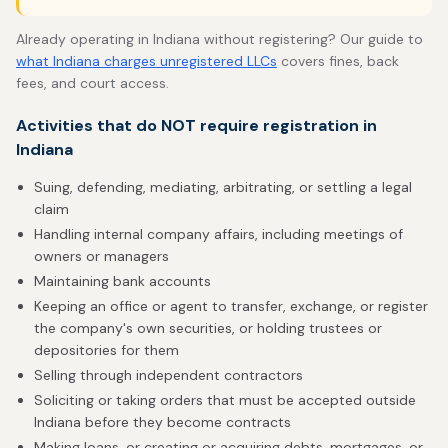
Already operating in Indiana without registering? Our guide to
what Indiana charges unregistered LLCs
covers fines, back
fees, and court access.
Activities that do NOT require registration in
Indiana
Suing, defending, mediating, arbitrating, or settling a legal
claim
Handling internal company affairs, including meetings of
owners or managers
Maintaining bank accounts
Keeping an office or agent to transfer, exchange, or register
the company's own securities, or holding trustees or
depositories for them
Selling through independent contractors
Soliciting or taking orders that must be accepted outside
Indiana before they become contracts
Making loans, or creating or acquiring debts, mortgages, or