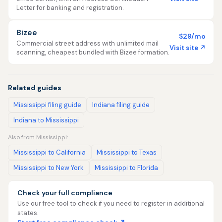
Letter for banking and registration.
Bizee
$29/mo
Commercial street address with unlimited mail
Visit site ↗
scanning, cheapest bundled with Bizee formation.
Related guides
Mississippi filing guide
Indiana filing guide
Indiana to Mississippi
Also from Mississippi:
Mississippi to California
Mississippi to Texas
Mississippi to New York
Mississippi to Florida
Check your full compliance
Use our free tool to check if you need to register in additional
states.