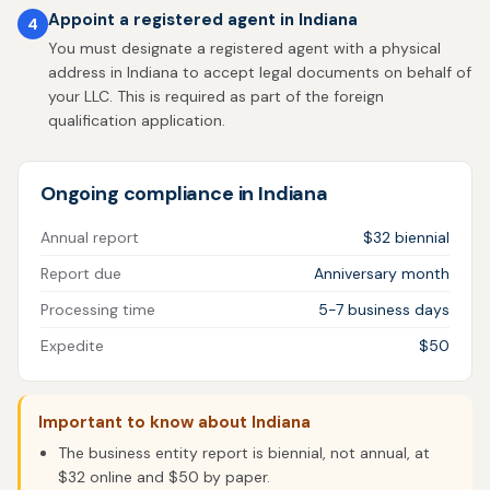
Appoint a registered agent in Indiana
4
You must designate a registered agent with a physical
address in Indiana to accept legal documents on behalf of
your LLC. This is required as part of the foreign
qualification application.
Ongoing compliance in Indiana
Annual report
$32 biennial
Report due
Anniversary month
Processing time
5-7 business days
Expedite
$50
Important to know about Indiana
The business entity report is biennial, not annual, at
$32 online and $50 by paper.