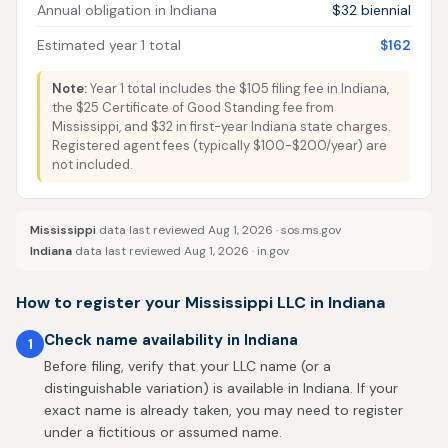
Annual obligation in Indiana
$32 biennial
Estimated year 1 total
$162
Note:
Year 1 total includes the $105 filing fee in Indiana,
the $25 Certificate of Good Standing fee from
Mississippi, and $32 in first-year Indiana state charges.
Registered agent fees (typically $100-$200/year) are
not included.
Mississippi
data last reviewed Aug 1, 2026 ·
sos.ms.gov
Indiana
data last reviewed Aug 1, 2026 ·
in.gov
How to register your Mississippi LLC in Indiana
Check name availability in Indiana
1
Before filing, verify that your LLC name (or a
distinguishable variation) is available in Indiana. If your
exact name is already taken, you may need to register
under a fictitious or assumed name.