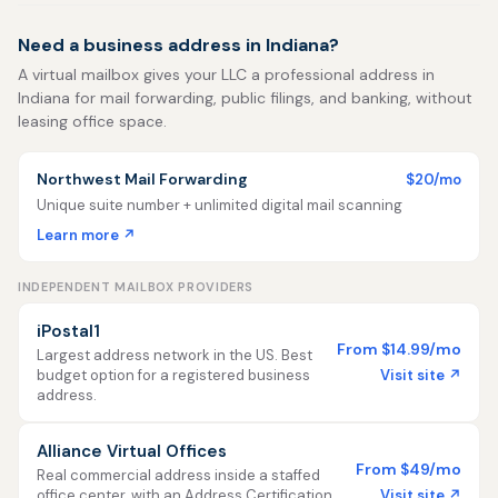
Need a business address in Indiana?
A virtual mailbox gives your LLC a professional address in
Indiana for mail forwarding, public filings, and banking, without
leasing office space.
Northwest Mail Forwarding
$20/mo
Unique suite number + unlimited digital mail scanning
Learn more ↗
INDEPENDENT MAILBOX PROVIDERS
iPostal1
From $14.99/mo
Largest address network in the US. Best
Visit site ↗
budget option for a registered business
address.
Alliance Virtual Offices
From $49/mo
Real commercial address inside a staffed
Visit site ↗
office center, with an Address Certification