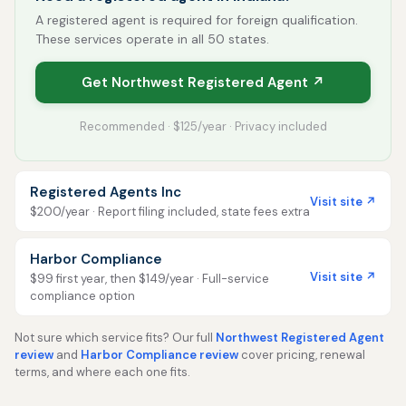
A registered agent is required for foreign qualification.
These services operate in all 50 states.
Get Northwest Registered Agent ↗
Recommended · $125/year · Privacy included
Registered Agents Inc
Visit site ↗
$200/year · Report filing included, state fees extra
Harbor Compliance
Visit site ↗
$99 first year, then $149/year · Full-service
compliance option
Not sure which service fits? Our full
Northwest Registered Agent
review
and
Harbor Compliance review
cover pricing, renewal
terms, and where each one fits.