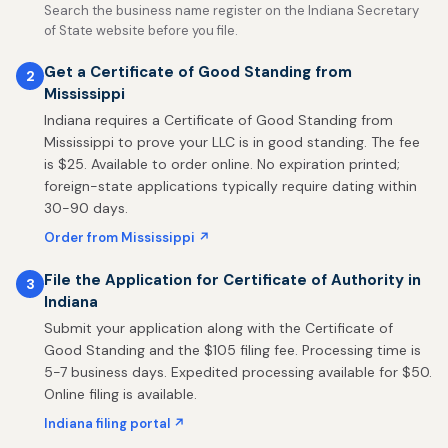
Search the business name register on the Indiana Secretary
of State website before you file.
Get a Certificate of Good Standing from
2
Mississippi
Indiana requires a Certificate of Good Standing from
Mississippi to prove your LLC is in good standing. The fee
is $25. Available to order online. No expiration printed;
foreign-state applications typically require dating within
30-90 days.
Order from Mississippi ↗
File the Application for Certificate of Authority in
3
Indiana
Submit your application along with the Certificate of
Good Standing and the $105 filing fee. Processing time is
5-7 business days. Expedited processing available for $50.
Online filing is available.
Indiana filing portal ↗