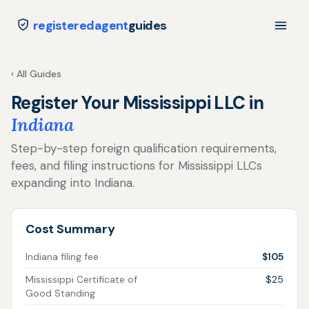
registeredagent
guides
‹ All Guides
Register Your Mississippi LLC in
Indiana
Step-by-step foreign qualification requirements,
fees, and filing instructions for Mississippi LLCs
expanding into Indiana.
Cost Summary
Indiana filing fee
$105
Mississippi Certificate of
$25
Good Standing