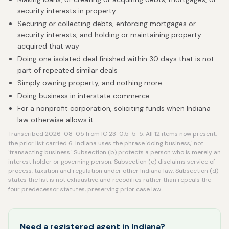
security interests in property
Securing or collecting debts, enforcing mortgages or
security interests, and holding or maintaining property
acquired that way
Doing one isolated deal finished within 30 days that is not
part of repeated similar deals
Simply owning property, and nothing more
Doing business in interstate commerce
For a nonprofit corporation, soliciting funds when Indiana
law otherwise allows it
Transcribed 2026-08-05 from IC 23-0.5-5-5. All 12 items now present;
the prior list carried 6. Indiana uses the phrase 'doing business,' not
'transacting business.' Subsection (b) protects a person who is merely an
interest holder or governing person. Subsection (c) disclaims service of
process, taxation and regulation under other Indiana law. Subsection (d)
states the list is not exhaustive and recodifies rather than repeals the
four predecessor statutes, preserving prior case law.
Need a registered agent in Indiana?