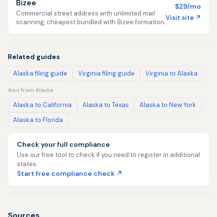
Bizee
$29/mo
Commercial street address with unlimited mail
Visit site ↗
scanning, cheapest bundled with Bizee formation.
Related guides
Alaska filing guide
Virginia filing guide
Virginia to Alaska
Also from Alaska:
Alaska to California
Alaska to Texas
Alaska to New York
Alaska to Florida
Check your full compliance
Use our free tool to check if you need to register in additional
states.
Start free compliance check ↗
Sources