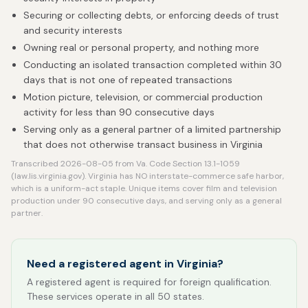
Securing or collecting debts, or enforcing deeds of trust
and security interests
Owning real or personal property, and nothing more
Conducting an isolated transaction completed within 30
days that is not one of repeated transactions
Motion picture, television, or commercial production
activity for less than 90 consecutive days
Serving only as a general partner of a limited partnership
that does not otherwise transact business in Virginia
Transcribed 2026-08-05 from Va. Code Section 13.1-1059
(law.lis.virginia.gov). Virginia has NO interstate-commerce safe harbor,
which is a uniform-act staple. Unique items cover film and television
production under 90 consecutive days, and serving only as a general
partner.
Need a registered agent in Virginia?
A registered agent is required for foreign qualification.
These services operate in all 50 states.