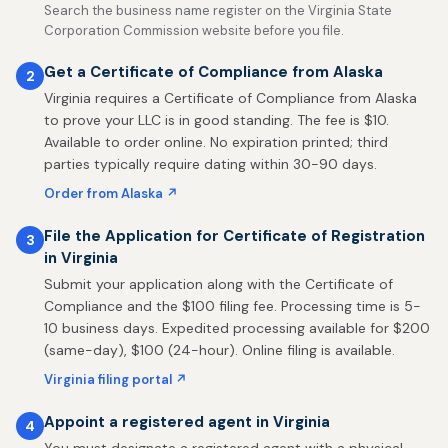
Search the business name register on the Virginia State
Corporation Commission website before you file.
Get a Certificate of Compliance from Alaska
2
Virginia requires a Certificate of Compliance from Alaska
to prove your LLC is in good standing. The fee is $10.
Available to order online. No expiration printed; third
parties typically require dating within 30-90 days.
Order from Alaska ↗
File the Application for Certificate of Registration
3
in Virginia
Submit your application along with the Certificate of
Compliance and the $100 filing fee. Processing time is 5-
10 business days. Expedited processing available for $200
(same-day), $100 (24-hour). Online filing is available.
Virginia filing portal ↗
Appoint a registered agent in Virginia
4