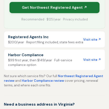
Get Northwest Registered Agent ↗
Recommended · $125/year · Privacy included
Registered Agents Inc
Visit site ↗
$200/year · Report filing included, state fees extra
Harbor Compliance
Visit site ↗
$99 first year, then $149/year · Full-service
compliance option
Not sure which service fits? Our full
Northwest Registered Agent
review
and
Harbor Compliance review
cover pricing, renewal
terms, and where each one fits.
Need a business address in Virginia?