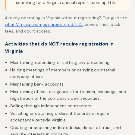
searching for a Virginia annual report turns up little.
Already operating in Virginia without registering? Our guide to
what Virginia charges unregistered LLCs
covers fines, back
fees, and court access.
Activities that do NOT require registration in
Virginia
Maintaining, defending, or settling any proceeding
Holding meetings of members or carrying on internal
company affairs
Maintaining bank accounts
Maintaining offices or agencies for transfer, exchange, and
registration of the company's own securities
Selling through independent contractors
Soliciting or obtaining orders, if the orders require
acceptance outside Virginia
Creating or acquiring indebtedness, deeds of trust, and
security interests in property