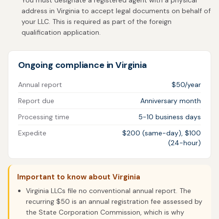
You must designate a registered agent with a physical
address in Virginia to accept legal documents on behalf of
your LLC. This is required as part of the foreign
qualification application.
Ongoing compliance in Virginia
Annual report
$50/year
Report due
Anniversary month
Processing time
5-10 business days
Expedite
$200 (same-day), $100
(24-hour)
Important to know about Virginia
Virginia LLCs file no conventional annual report. The
recurring $50 is an annual registration fee assessed by
the State Corporation Commission, which is why