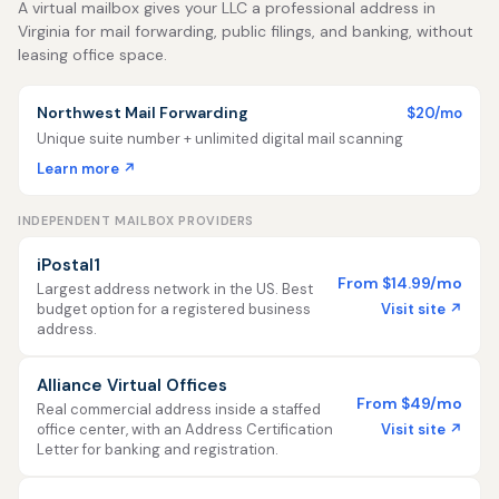
A virtual mailbox gives your LLC a professional address in
Virginia for mail forwarding, public filings, and banking, without
leasing office space.
Northwest Mail Forwarding
$20/mo
Unique suite number + unlimited digital mail scanning
Learn more ↗
INDEPENDENT MAILBOX PROVIDERS
iPostal1
From $14.99/mo
Largest address network in the US. Best
Visit site ↗
budget option for a registered business
address.
Alliance Virtual Offices
From $49/mo
Real commercial address inside a staffed
Visit site ↗
office center, with an Address Certification
Letter for banking and registration.