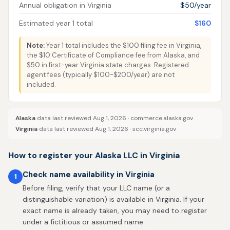
Annual obligation in Virginia
$50/year
Estimated year 1 total
$160
Note:
Year 1 total includes the $100 filing fee in Virginia,
the $10 Certificate of Compliance fee from Alaska, and
$50 in first-year Virginia state charges. Registered
agent fees (typically $100-$200/year) are not
included.
Alaska
data last reviewed Aug 1, 2026 ·
commerce.alaska.gov
Virginia
data last reviewed Aug 1, 2026 ·
scc.virginia.gov
How to register your Alaska LLC in Virginia
Check name availability in Virginia
1
Before filing, verify that your LLC name (or a
distinguishable variation) is available in Virginia. If your
exact name is already taken, you may need to register
under a fictitious or assumed name.