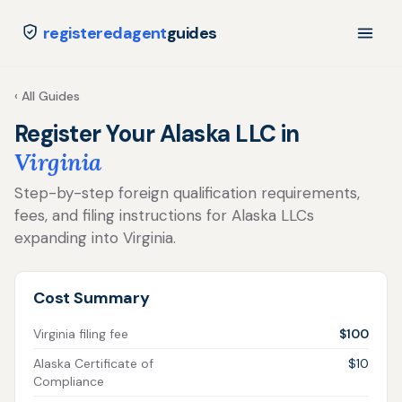
registeredagent
guides
‹ All Guides
Register Your Alaska LLC in
Virginia
Step-by-step foreign qualification requirements,
fees, and filing instructions for Alaska LLCs
expanding into Virginia.
Cost Summary
Virginia filing fee
$100
Alaska Certificate of
$10
Compliance