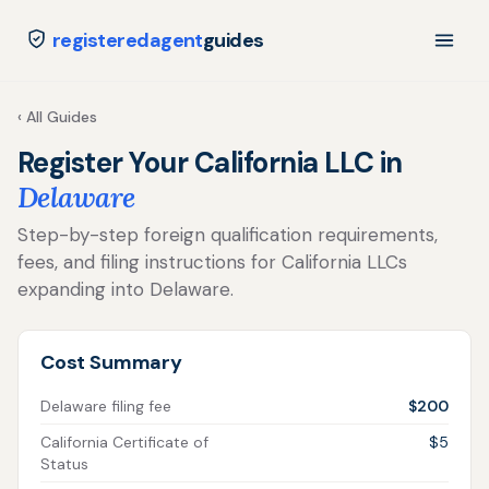
registeredagent
guides
‹ All Guides
Register Your California LLC in
Delaware
Step-by-step foreign qualification requirements,
fees, and filing instructions for California LLCs
expanding into Delaware.
Cost Summary
Delaware filing fee
$200
California Certificate of
$5
Status