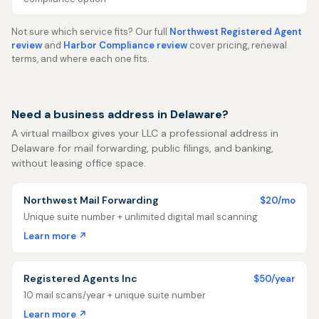
Not sure which service fits? Our full
Northwest Registered Agent
review
and
Harbor Compliance review
cover pricing, renewal
terms, and where each one fits.
Need a business address in Delaware?
A virtual mailbox gives your LLC a professional address in
Delaware for mail forwarding, public filings, and banking,
without leasing office space.
Northwest Mail Forwarding
$20/mo
Unique suite number + unlimited digital mail scanning
Learn more ↗
Registered Agents Inc
$50/year
10 mail scans/year + unique suite number
Learn more ↗