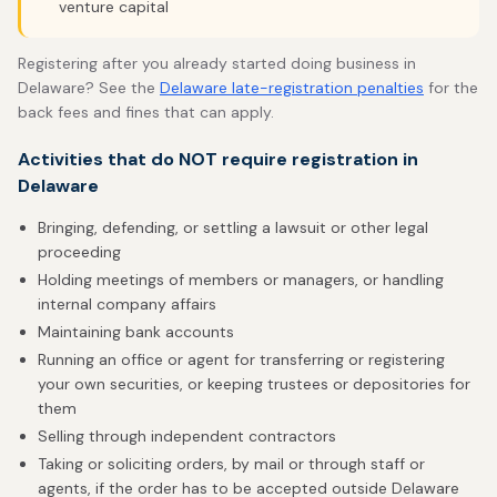
venture capital
Registering after you already started doing business in
Delaware? See the
Delaware late-registration penalties
for the
back fees and fines that can apply.
Activities that do NOT require registration in
Delaware
Bringing, defending, or settling a lawsuit or other legal
proceeding
Holding meetings of members or managers, or handling
internal company affairs
Maintaining bank accounts
Running an office or agent for transferring or registering
your own securities, or keeping trustees or depositories for
them
Selling through independent contractors
Taking or soliciting orders, by mail or through staff or
agents, if the order has to be accepted outside Delaware