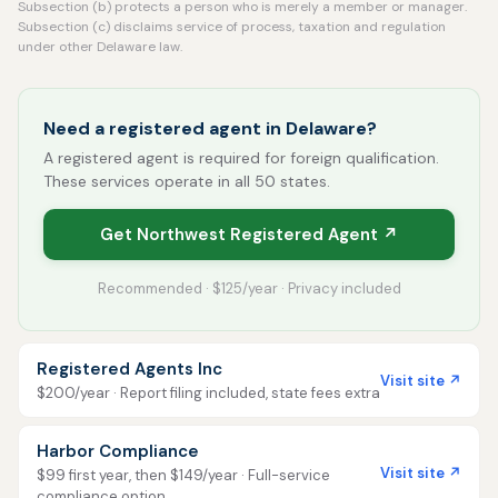
Subsection (b) protects a person who is merely a member or manager.
Subsection (c) disclaims service of process, taxation and regulation
under other Delaware law.
Need a registered agent in Delaware?
A registered agent is required for foreign qualification.
These services operate in all 50 states.
Get Northwest Registered Agent ↗
Recommended · $125/year · Privacy included
Registered Agents Inc
Visit site ↗
$200/year · Report filing included, state fees extra
Harbor Compliance
Visit site ↗
$99 first year, then $149/year · Full-service
compliance option