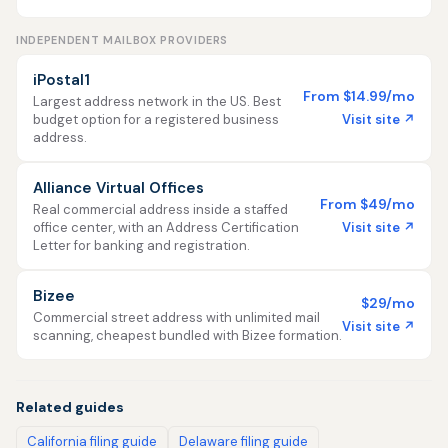
INDEPENDENT MAILBOX PROVIDERS
iPostal1
From $14.99/mo
Largest address network in the US. Best
Visit site ↗
budget option for a registered business
address.
Alliance Virtual Offices
From $49/mo
Real commercial address inside a staffed
Visit site ↗
office center, with an Address Certification
Letter for banking and registration.
Bizee
$29/mo
Commercial street address with unlimited mail
Visit site ↗
scanning, cheapest bundled with Bizee formation.
Related guides
California filing guide
Delaware filing guide