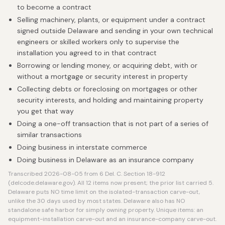
to become a contract
Selling machinery, plants, or equipment under a contract
signed outside Delaware and sending in your own technical
engineers or skilled workers only to supervise the
installation you agreed to in that contract
Borrowing or lending money, or acquiring debt, with or
without a mortgage or security interest in property
Collecting debts or foreclosing on mortgages or other
security interests, and holding and maintaining property
you get that way
Doing a one-off transaction that is not part of a series of
similar transactions
Doing business in interstate commerce
Doing business in Delaware as an insurance company
Transcribed 2026-08-05 from 6 Del. C. Section 18-912
(delcode.delaware.gov). All 12 items now present; the prior list carried 5.
Delaware puts NO time limit on the isolated-transaction carve-out,
unlike the 30 days used by most states. Delaware also has NO
standalone safe harbor for simply owning property. Unique items: an
equipment-installation carve-out and an insurance-company carve-out.