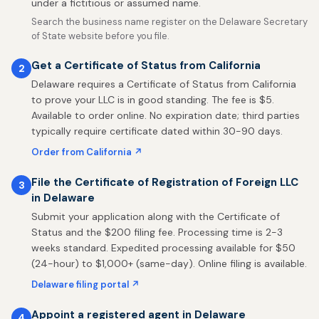
under a fictitious or assumed name.
Search the business name register on the Delaware Secretary
of State website before you file.
Get a Certificate of Status from California
2
Delaware requires a Certificate of Status from California
to prove your LLC is in good standing. The fee is $5.
Available to order online. No expiration date; third parties
typically require certificate dated within 30-90 days.
Order from California ↗
File the Certificate of Registration of Foreign LLC
3
in Delaware
Submit your application along with the Certificate of
Status and the $200 filing fee. Processing time is 2-3
weeks standard. Expedited processing available for $50
(24-hour) to $1,000+ (same-day). Online filing is available.
Delaware filing portal ↗
Appoint a registered agent in Delaware
4