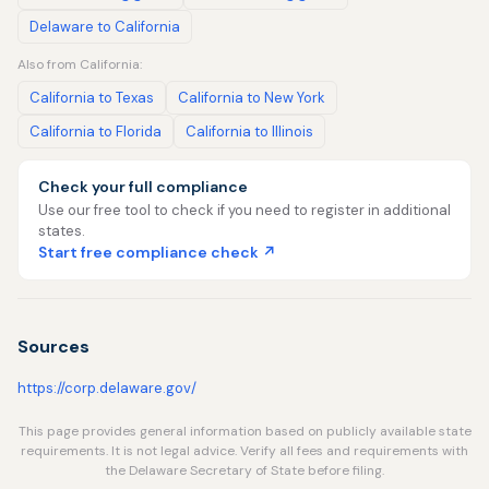
Delaware to California
Also from California:
California to Texas
California to New York
California to Florida
California to Illinois
Check your full compliance
Use our free tool to check if you need to register in additional
states.
Start free compliance check ↗
Sources
https://corp.delaware.gov/
This page provides general information based on publicly available state
requirements. It is not legal advice. Verify all fees and requirements with
the Delaware Secretary of State before filing.