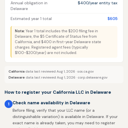
Annual obligation in
$400/year entity tax
Delaware
Estimated year 1 total
$605
Note:
Year 1 total includes the $200 filing fee in
Delaware, the $5 Certificate of Status fee from
California, and $400 in first-year Delaware state
charges. Registered agent fees (typically
$100-$200/year) are not included.
California
data last reviewed Aug 1, 2026 ·
sos.ca.gov
Delaware
data last reviewed Aug 1, 2026 ·
corp.delaware.gov
How to register your California LLC in Delaware
Check name availability in Delaware
1
Before filing, verify that your LLC name (or a
distinguishable variation) is available in Delaware. If your
exact name is already taken, you may need to register