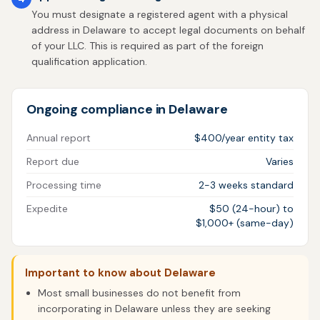
You must designate a registered agent with a physical
address in Delaware to accept legal documents on behalf
of your LLC. This is required as part of the foreign
qualification application.
Ongoing compliance in Delaware
Annual report
$400/year entity tax
Report due
Varies
Processing time
2-3 weeks standard
Expedite
$50 (24-hour) to
$1,000+ (same-day)
Important to know about Delaware
Most small businesses do not benefit from
incorporating in Delaware unless they are seeking