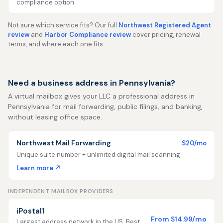
compliance option
Not sure which service fits? Our full
Northwest Registered Agent
review
and
Harbor Compliance review
cover pricing, renewal
terms, and where each one fits.
Need a business address in Pennsylvania?
A virtual mailbox gives your LLC a professional address in
Pennsylvania for mail forwarding, public filings, and banking,
without leasing office space.
Northwest Mail Forwarding
$20/mo
Unique suite number + unlimited digital mail scanning
Learn more ↗
INDEPENDENT MAILBOX PROVIDERS
iPostal1
From $14.99/mo
Largest address network in the US. Best