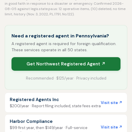
in good faith in response to a disaster or emergency. Confirmed 2026-
08-05 against legis.state.pa.us: 12 operative items, (10) deleted, no time
limit, history (Nov. 3, 2022, P.L.1791, No.122).
Need a registered agent in Pennsylvania?
A registered agent is required for foreign qualification.
These services operate in all 50 states.
Get Northwest Registered Agent ↗
Recommended · $125/year · Privacy included
Registered Agents Inc
Visit site ↗
$200/year · Report filing included, state fees extra
Harbor Compliance
Visit site ↗
$99 first year, then $149/year · Full-service