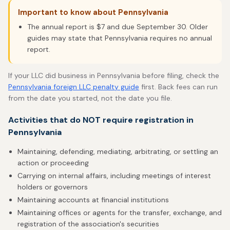
Important to know about Pennsylvania
The annual report is $7 and due September 30. Older
guides may state that Pennsylvania requires no annual
report.
If your LLC did business in Pennsylvania before filing, check the
Pennsylvania foreign LLC penalty guide
first. Back fees can run
from the date you started, not the date you file.
Activities that do NOT require registration in
Pennsylvania
Maintaining, defending, mediating, arbitrating, or settling an
action or proceeding
Carrying on internal affairs, including meetings of interest
holders or governors
Maintaining accounts at financial institutions
Maintaining offices or agents for the transfer, exchange, and
registration of the association's securities