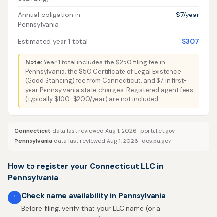
Annual obligation in
$7/year
Pennsylvania
Estimated year 1 total
$307
Note:
Year 1 total includes the $250 filing fee in
Pennsylvania, the $50 Certificate of Legal Existence
(Good Standing) fee from Connecticut, and $7 in first-
year Pennsylvania state charges. Registered agent fees
(typically $100-$200/year) are not included.
Connecticut
data last reviewed Aug 1, 2026 ·
portal.ct.gov
Pennsylvania
data last reviewed Aug 1, 2026 ·
dos.pa.gov
How to register your Connecticut LLC in
Pennsylvania
Check name availability in Pennsylvania
1
Before filing, verify that your LLC name (or a