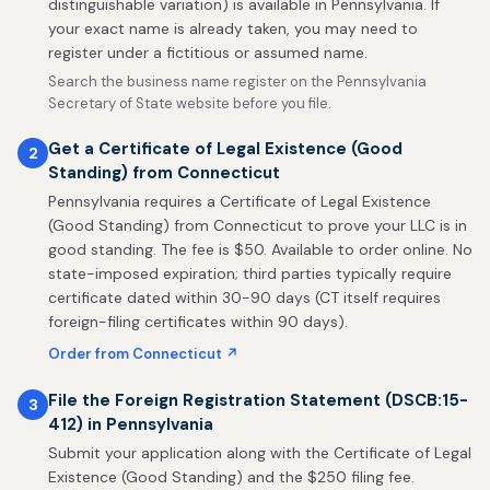
distinguishable variation) is available in Pennsylvania. If
your exact name is already taken, you may need to
register under a fictitious or assumed name.
Search the business name register on the Pennsylvania
Secretary of State website before you file.
Get a Certificate of Legal Existence (Good
2
Standing) from Connecticut
Pennsylvania requires a Certificate of Legal Existence
(Good Standing) from Connecticut to prove your LLC is in
good standing. The fee is $50. Available to order online. No
state-imposed expiration; third parties typically require
certificate dated within 30-90 days (CT itself requires
foreign-filing certificates within 90 days).
Order from Connecticut ↗
File the Foreign Registration Statement (DSCB:15-
3
412) in Pennsylvania
Submit your application along with the Certificate of Legal
Existence (Good Standing) and the $250 filing fee.