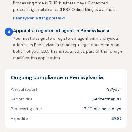
Processing time is 7-10 business days. Expedited
processing available for $100. Online filing is available.
Pennsylvania filing portal ↗
Appoint a registered agent in Pennsylvania
4
You must designate a registered agent with a physical
address in Pennsylvania to accept legal documents on
behalf of your LLC. This is required as part of the foreign
qualification application.
Ongoing compliance in Pennsylvania
Annual report
$7/year
Report due
September 30
Processing time
7-10 business days
Expedite
$100