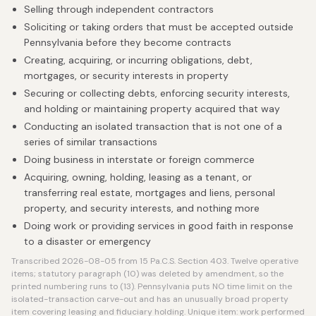
Selling through independent contractors
Soliciting or taking orders that must be accepted outside
Pennsylvania before they become contracts
Creating, acquiring, or incurring obligations, debt,
mortgages, or security interests in property
Securing or collecting debts, enforcing security interests,
and holding or maintaining property acquired that way
Conducting an isolated transaction that is not one of a
series of similar transactions
Doing business in interstate or foreign commerce
Acquiring, owning, holding, leasing as a tenant, or
transferring real estate, mortgages and liens, personal
property, and security interests, and nothing more
Doing work or providing services in good faith in response
to a disaster or emergency
Transcribed 2026-08-05 from 15 Pa.C.S. Section 403. Twelve operative
items; statutory paragraph (10) was deleted by amendment, so the
printed numbering runs to (13). Pennsylvania puts NO time limit on the
isolated-transaction carve-out and has an unusually broad property
item covering leasing and fiduciary holding. Unique item: work performed