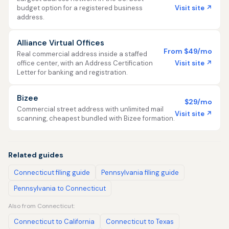
Visit site ↗
budget option for a registered business
address.
Alliance Virtual Offices
From $49/mo
Real commercial address inside a staffed
Visit site ↗
office center, with an Address Certification
Letter for banking and registration.
Bizee
$29/mo
Commercial street address with unlimited mail
Visit site ↗
scanning, cheapest bundled with Bizee formation.
Related guides
Connecticut filing guide
Pennsylvania filing guide
Pennsylvania to Connecticut
Also from Connecticut:
Connecticut to California
Connecticut to Texas