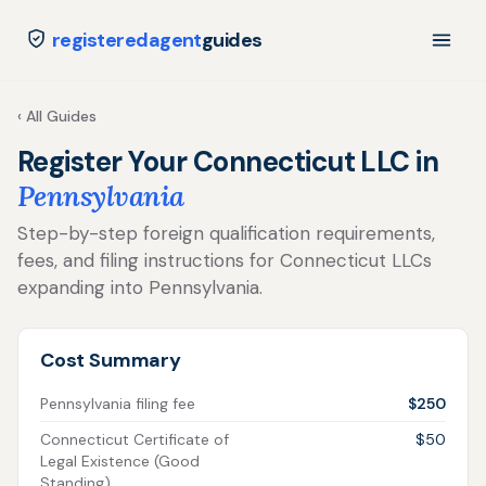
registeredagent
guides
‹ All Guides
Register Your Connecticut LLC in
Pennsylvania
Step-by-step foreign qualification requirements,
fees, and filing instructions for Connecticut LLCs
expanding into Pennsylvania.
Cost Summary
Pennsylvania filing fee
$250
Connecticut Certificate of
$50
Legal Existence (Good
Standing)