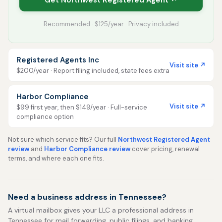
Get Northwest Registered Agent ↗
Recommended · $125/year · Privacy included
Registered Agents Inc
Visit site ↗
$200/year · Report filing included, state fees extra
Harbor Compliance
Visit site ↗
$99 first year, then $149/year · Full-service
compliance option
Not sure which service fits? Our full
Northwest Registered Agent
review
and
Harbor Compliance review
cover pricing, renewal
terms, and where each one fits.
Need a business address in Tennessee?
A virtual mailbox gives your LLC a professional address in
Tennessee for mail forwarding, public filings, and banking,