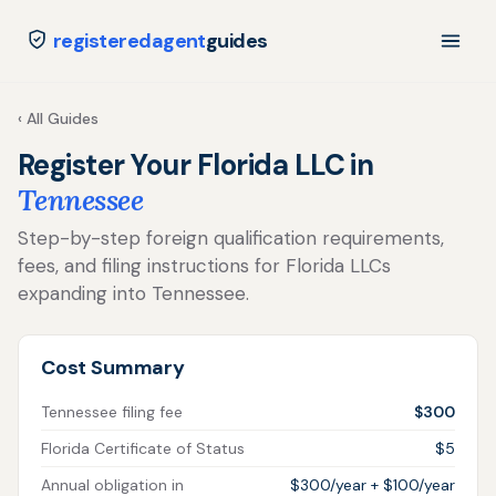
registeredagent
guides
‹ All Guides
Register Your Florida LLC in
Tennessee
Step-by-step foreign qualification requirements,
fees, and filing instructions for Florida LLCs
expanding into Tennessee.
Cost Summary
Tennessee filing fee
$300
Florida Certificate of Status
$5
Annual obligation in
$300/year + $100/year