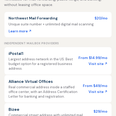
without leasing office space.
Northwest Mail Forwarding
$20/mo
Unique suite number + unlimited digital mail scanning
Learn more ↗
INDEPENDENT MAILBOX PROVIDERS
iPostal1
From $14.99/mo
Largest address network in the US. Best
Visit site ↗
budget option for a registered business
address.
Alliance Virtual Offices
From $49/mo
Real commercial address inside a staffed
Visit site ↗
office center, with an Address Certification
Letter for banking and registration.
Bizee
$29/mo
Commercial street address with unlimited mail