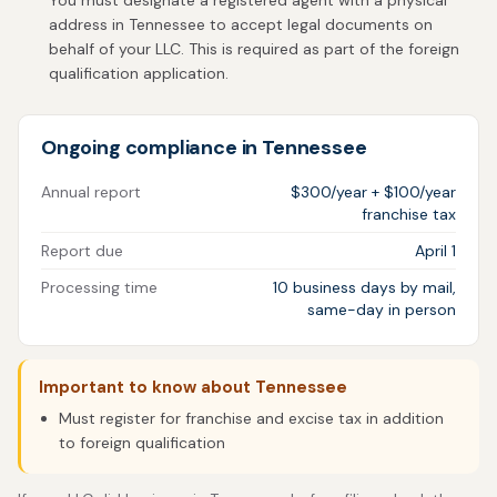
You must designate a registered agent with a physical
address in Tennessee to accept legal documents on
behalf of your LLC. This is required as part of the foreign
qualification application.
Ongoing compliance in Tennessee
Annual report
$300/year + $100/year
franchise tax
Report due
April 1
Processing time
10 business days by mail,
same-day in person
Important to know about Tennessee
Must register for franchise and excise tax in addition
to foreign qualification