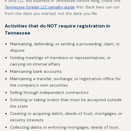
If your LLC did business in Tennessee before filing, check the
Tennessee foreign LLC penalty guide
first. Back fees can run
from the date you started, not the date you file.
Activities that do NOT require registration in
Tennessee
Maintaining, defending, or settling a proceeding, claim, or
dispute
Holding meetings of members or representatives, or
carrying on internal affairs
Maintaining bank accounts
Maintaining a transfer, exchange, or registration office for
the company's own securities
Selling through independent contractors
Soliciting or taking orders that must be accepted outside
the state
Creating or acquiring debts, deeds of trust, mortgages, or
security interests
Collecting debts or enforcing mortgages, deeds of trust,