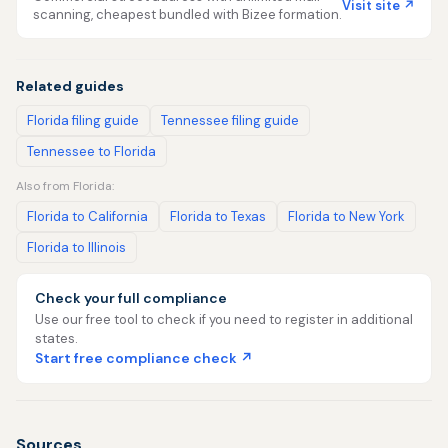
Visit site ↗
scanning, cheapest bundled with Bizee formation.
Related guides
Florida filing guide
Tennessee filing guide
Tennessee to Florida
Also from Florida:
Florida to California
Florida to Texas
Florida to New York
Florida to Illinois
Check your full compliance
Use our free tool to check if you need to register in additional
states.
Start free compliance check ↗
Sources