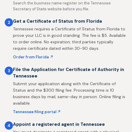
Search the business name register on the Tennessee
Secretary of State website before you file.
Get a Certificate of Status from Florida
2
Tennessee requires a Certificate of Status from Florida to
prove your LLC is in good standing. The fee is $5. Available
to order online. No expiration; third parties typically
require certificate dated within 30-90 days.
Order from Florida ↗
File the Application for Certificate of Authority in
3
Tennessee
Submit your application along with the Certificate of
Status and the $300 filing fee. Processing time is 10
business days by mail, same-day in person. Online filing is
available.
Tennessee filing portal ↗
Appoint a registered agent in Tennessee
4