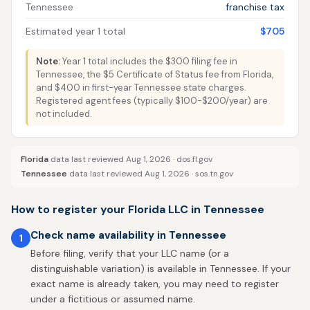
Tennessee
franchise tax
Estimated year 1 total
$705
Note:
Year 1 total includes the $300 filing fee in
Tennessee, the $5 Certificate of Status fee from Florida,
and $400 in first-year Tennessee state charges.
Registered agent fees (typically $100-$200/year) are
not included.
Florida
data last reviewed Aug 1, 2026 ·
dos.fl.gov
Tennessee
data last reviewed Aug 1, 2026 ·
sos.tn.gov
How to register your Florida LLC in Tennessee
Check name availability in Tennessee
1
Before filing, verify that your LLC name (or a
distinguishable variation) is available in Tennessee. If your
exact name is already taken, you may need to register
under a fictitious or assumed name.