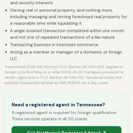
and security interests
Owning real or personal property, and nothing more,
including managing and renting foreclosed real property for
a reasonable time while liquidating it
A single isolated transaction completed within one month
and not one of repeated transactions of a like nature
Transacting business in interstate commerce
Acting as a member or manager of a domestic or foreign
LLC
Transcribed 2026-08-05 from T.C.A. Section 48-249-902. Applies to
foreign LLCs first filing on or after 2006-01-01; the legacy provision for
earlier registrants is T.C.A. Section 48-246-102. Tennessee states the
isolated-transaction window as ONE MONTH, not a day count.
Need a registered agent in Tennessee?
A registered agent is required for foreign qualification.
These services operate in all 50 states.