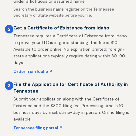
under a fictitious or assumed name.
Search the business name register on the Tennessee
Secretary of State website before you file.
Get a Certificate of Existence from Idaho
2
Tennessee requires a Certificate of Existence from Idaho
to prove your LLC is in good standing. The fee is $10.
Available to order online. No expiration printed; foreign-
state applications typically require dating within 30-90
days.
Order from Idaho ↗
File the Application for Certificate of Authority in
3
Tennessee
Submit your application along with the Certificate of
Existence and the $300 filing fee. Processing time is 10
business days by mail, same-day in person. Online filing is
available.
Tennessee filing portal ↗