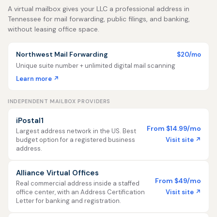
A virtual mailbox gives your LLC a professional address in
Tennessee for mail forwarding, public filings, and banking,
without leasing office space.
Northwest Mail Forwarding
$20/mo
Unique suite number + unlimited digital mail scanning
Learn more ↗
INDEPENDENT MAILBOX PROVIDERS
iPostal1
From $14.99/mo
Largest address network in the US. Best
Visit site ↗
budget option for a registered business
address.
Alliance Virtual Offices
From $49/mo
Real commercial address inside a staffed
Visit site ↗
office center, with an Address Certification
Letter for banking and registration.