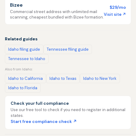
Bizee
$29/mo
Commercial street address with unlimited mail
Visit site ↗
scanning, cheapest bundled with Bizee formation.
Related guides
Idaho filing guide
Tennessee filing guide
Tennessee to Idaho
Also from Idaho:
Idaho to California
Idaho to Texas
Idaho to New York
Idaho to Florida
Check your full compliance
Use our free tool to check if you need to register in additional
states.
Start free compliance check ↗