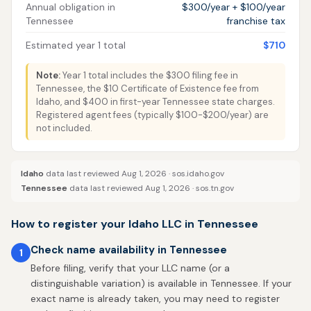
Annual obligation in
$300/year + $100/year
Tennessee
franchise tax
Estimated year 1 total
$710
Note:
Year 1 total includes the $300 filing fee in
Tennessee, the $10 Certificate of Existence fee from
Idaho, and $400 in first-year Tennessee state charges.
Registered agent fees (typically $100-$200/year) are
not included.
Idaho
data last reviewed Aug 1, 2026 ·
sos.idaho.gov
Tennessee
data last reviewed Aug 1, 2026 ·
sos.tn.gov
How to register your Idaho LLC in Tennessee
Check name availability in Tennessee
1
Before filing, verify that your LLC name (or a
distinguishable variation) is available in Tennessee. If your
exact name is already taken, you may need to register