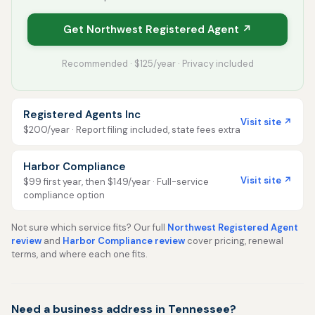
Get Northwest Registered Agent ↗
Recommended · $125/year · Privacy included
Registered Agents Inc
Visit site ↗
$200/year · Report filing included, state fees extra
Harbor Compliance
Visit site ↗
$99 first year, then $149/year · Full-service
compliance option
Not sure which service fits? Our full
Northwest Registered Agent
review
and
Harbor Compliance review
cover pricing, renewal
terms, and where each one fits.
Need a business address in Tennessee?