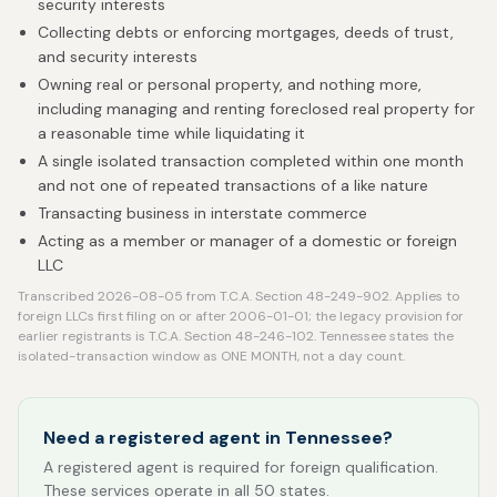
security interests
Collecting debts or enforcing mortgages, deeds of trust,
and security interests
Owning real or personal property, and nothing more,
including managing and renting foreclosed real property for
a reasonable time while liquidating it
A single isolated transaction completed within one month
and not one of repeated transactions of a like nature
Transacting business in interstate commerce
Acting as a member or manager of a domestic or foreign
LLC
Transcribed 2026-08-05 from T.C.A. Section 48-249-902. Applies to
foreign LLCs first filing on or after 2006-01-01; the legacy provision for
earlier registrants is T.C.A. Section 48-246-102. Tennessee states the
isolated-transaction window as ONE MONTH, not a day count.
Need a registered agent in Tennessee?
A registered agent is required for foreign qualification.
These services operate in all 50 states.