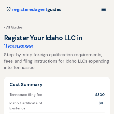
registeredagent
guides
‹ All Guides
Register Your Idaho LLC in
Tennessee
Step-by-step foreign qualification requirements,
fees, and filing instructions for Idaho LLCs expanding
into Tennessee.
Cost Summary
Tennessee filing fee
$300
Idaho Certificate of
$10
Existence