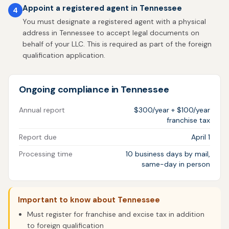
Appoint a registered agent in Tennessee
4
You must designate a registered agent with a physical
address in Tennessee to accept legal documents on
behalf of your LLC. This is required as part of the foreign
qualification application.
Ongoing compliance in Tennessee
Annual report
$300/year + $100/year
franchise tax
Report due
April 1
Processing time
10 business days by mail,
same-day in person
Important to know about Tennessee
Must register for franchise and excise tax in addition
to foreign qualification