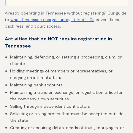
Already operating in Tennessee without registering? Our guide
to
what Tennessee charges unregistered LLCs
covers fines,
back fees, and court access.
Activities that do NOT require registration in
Tennessee
Maintaining, defending, or settling a proceeding, claim, or
dispute
Holding meetings of members or representatives, or
carrying on internal affairs
Maintaining bank accounts
Maintaining a transfer, exchange, or registration office for
the company's own securities
Selling through independent contractors
Soliciting or taking orders that must be accepted outside
the state
Creating or acquiring debts, deeds of trust, mortgages, or