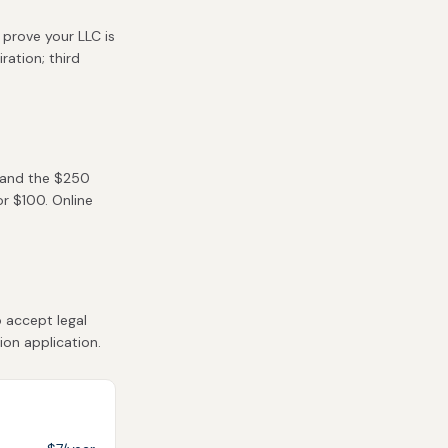
 prove your LLC is
ration; third
) and the $250
or $100. Online
 accept legal
ion application.