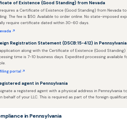
ficate of Existence (Good Standing) from Nevada
requires a Certificate of Existence (Good Standing) from Nevada to
ing. The fee is $50. Available to order online. No state-imposed expi
ally require certificate dated within 30-60 days.
Nevada ↗
reign Registration Statement (DSCB:15-412) in Pennsylvania
application along with the Certificate of Existence (Good Standing
rocessing time is 7-10 business days. Expedited processing available f
ble.
filing portal ↗
egistered agent in Pennsylvania
gnate a registered agent with a physical address in Pennsylvania to
behalf of your LLC. This is required as part of the foreign qualificat
mpliance in Pennsylvania