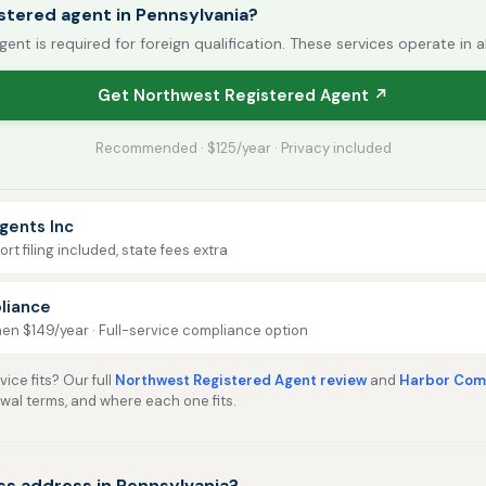
stered agent in Pennsylvania?
gent is required for foreign qualification. These services operate in a
Get Northwest Registered Agent ↗
Recommended · $125/year · Privacy included
gents Inc
rt filing included, state fees extra
liance
then $149/year · Full-service compliance option
ice fits? Our full
Northwest Registered Agent review
and
Harbor Comp
ewal terms, and where each one fits.
ss address in Pennsylvania?