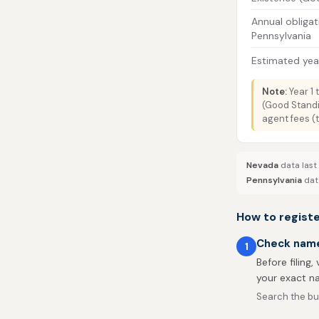
Annual obligat
Pennsylvania
Estimated year
Note:
Year 1 
(Good Standi
agent fees (
Nevada
data last
Pennsylvania
data
How to registe
Check name 
1
Before filing,
your exact na
Search the bus