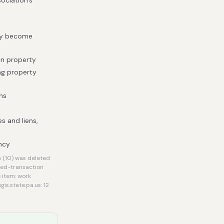
sociation's
hey become
 in property
ing property
ns
s and liens,
ency
 (10) was deleted
ted-transaction
 item: work
s.state.pa.us: 12