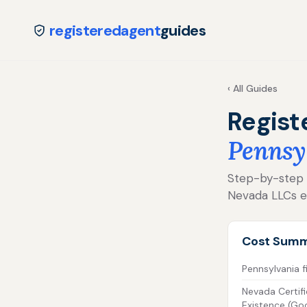
registeredagent
guides
‹ All Guides
Regist
Pennsy
Step-by-step fo
Nevada LLCs e
Cost Sum
Pennsylvania fi
Nevada Certifi
Existence (Go