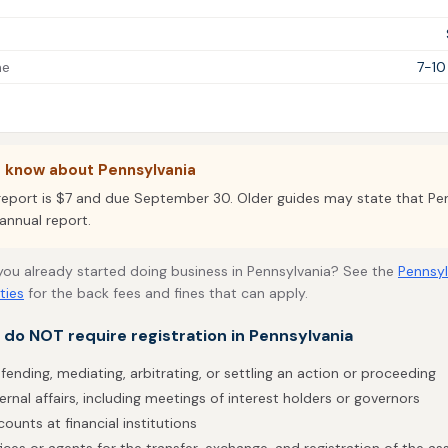
me
7-10
o know about Pennsylvania
report is $7 and due September 30. Older guides may state that Pe
annual report.
 you already started doing business in Pennsylvania? See the
Pennsyl
ties
for the back fees and fines that can apply.
t do NOT require registration in Pennsylvania
fending, mediating, arbitrating, or settling an action or proceeding
ernal affairs, including meetings of interest holders or governors
ounts at financial institutions