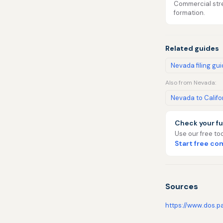
Commercial stre
formation.
Related guides
Nevada filing gu
Also from Nevada:
Nevada to Califo
Check your fu
Use our free too
Start free c
Sources
https://www.dos.p