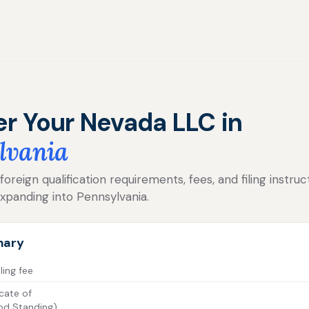
er Your Nevada LLC in
lvania
reign qualification requirements, fees, and filing instruc
xpanding into Pennsylvania.
mary
ling fee
cate of
od Standing)