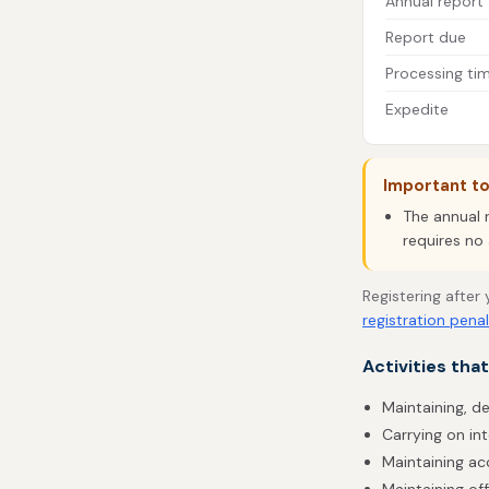
Annual report
Report due
Processing ti
Expedite
Important t
The annual 
requires no 
Registering after
registration penal
Activities tha
Maintaining, de
Carrying on int
Maintaining acc