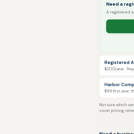
Need a regi
A registered a
Registered A
$200/year · Repo
Harbor Comp
$99 first year, 
Not sure which serv
cover pricing, ren
Need a busine