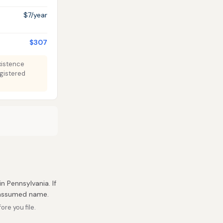
$7/year
$307
Existence
egistered
in Pennsylvania. If
r assumed name.
re you file.