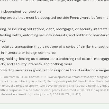
ices or agents for the transfer, exchange, and registration of the as
h independent contractors
taking orders that must be accepted outside Pennsylvania before t
ring, or incurring obligations, debt, mortgages, or security interests
lecting debts, enforcing security interests, and holding or maintain
 way
solated transaction that is not one of a series of similar transactio
 in interstate or foreign commerce
ng, holding, leasing as a tenant, or transferring real estate, mortgage
rty, and security interests, and nothing more
providing services in good faith in response to a disaster or emerg
-05 from 15 Pa.C.S. Section 403. Twelve operative items; statutory paragraph
e printed numbering runs to (13). Pennsylvania puts NO time limit on the isola
 unusually broad property item covering leasing and fiduciary holding. Unique
aith in response to a disaster or emergency. Confirmed 2026-08-05 against legi
deleted, no time limit, history (Nov. 3, 2022, P.L.1791, No.122).