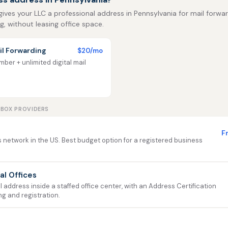
 gives your LLC a professional address in Pennsylvania for mail forwar
ng, without leasing office space.
l Forwarding
$20/mo
ber + unlimited digital mail
LBOX PROVIDERS
F
 network in the US. Best budget option for a registered business
ual Offices
address inside a staffed office center, with an Address Certification
ng and registration.