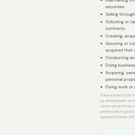
Maintaining off
securities
Selling throug
Soliciting or 
contracts
Creating, acqui
Securing or col
acquired that
Conducting an i
Doing business
Acquiring, owni
personal prope
Doing work or 
Transcribed 2026-08
by amendment, so th
carve-out and has an
performed in good f
operative items, (10) 