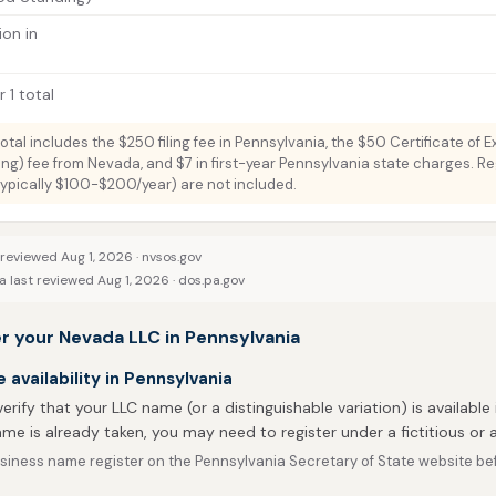
ion in
 1 total
total includes the $250 filing fee in Pennsylvania, the $50 Certificate of 
ng) fee from Nevada, and $7 in first-year Pennsylvania state charges. R
typically $100-$200/year) are not included.
 reviewed Aug 1, 2026 ·
nvsos.gov
 last reviewed Aug 1, 2026 ·
dos.pa.gov
r your Nevada LLC in Pennsylvania
availability in Pennsylvania
 verify that your LLC name (or a distinguishable variation) is available 
me is already taken, you may need to register under a fictitious o
iness name register on the Pennsylvania Secretary of State website befo