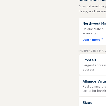
A virtual mailbox
filings, and banki
Northwest Mai
Unique suite num
scanning
Learn more ↗
INDEPENDENT MAI
iPostal1
Largest address
address.
Alliance Virt
Real commercial 
Letter for banki
Bizee