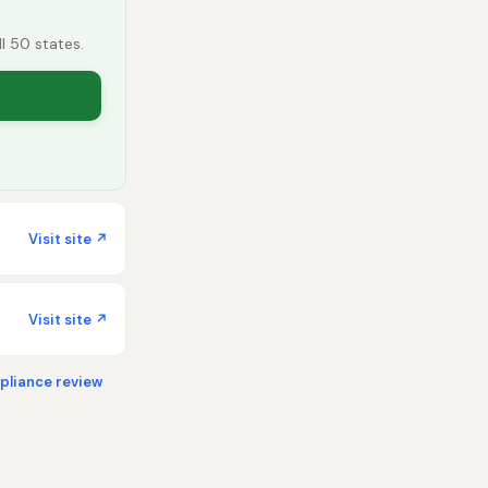
ll 50 states.
Visit site ↗
Visit site ↗
liance review