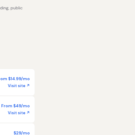
ding, public
rom $14.99/mo
Visit site ↗
From $49/mo
Visit site ↗
$29/mo