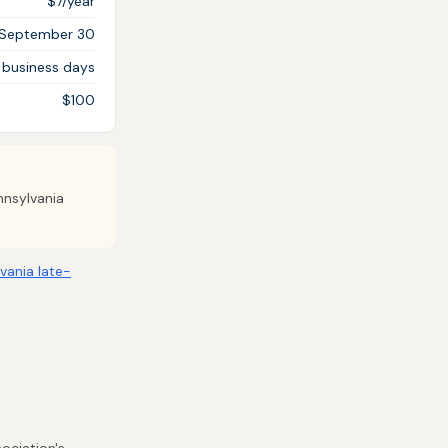
$7/year
September 30
 business days
$100
nnsylvania
vania late-