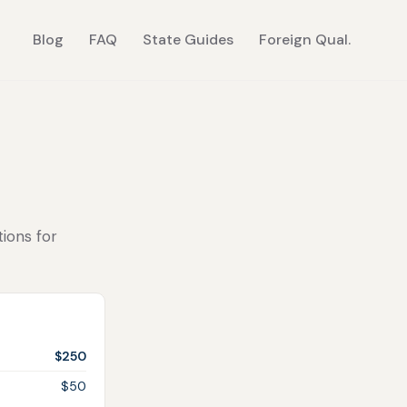
Blog
FAQ
State Guides
Foreign Qual.
tions for
$250
$50