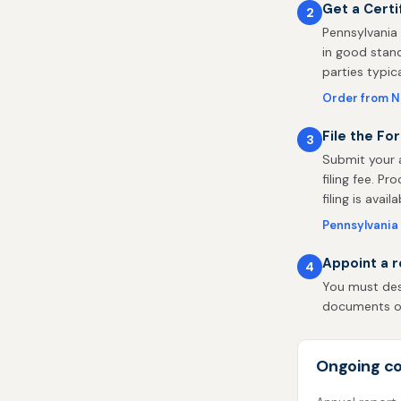
Get a Certi
2
Pennsylvania 
in good stand
parties typic
Order from 
File the Fo
3
Submit your 
filing fee. P
filing is availa
Pennsylvania 
Appoint a r
4
You must desi
documents on 
Ongoing co