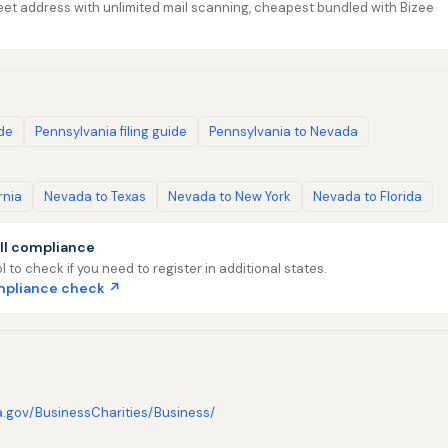
et address with unlimited mail scanning, cheapest bundled with Bizee
ide
Pennsylvania filing guide
Pennsylvania to Nevada
rnia
Nevada to Texas
Nevada to New York
Nevada to Florida
ll compliance
l to check if you need to register in additional states.
ompliance check ↗
a.gov/BusinessCharities/Business/