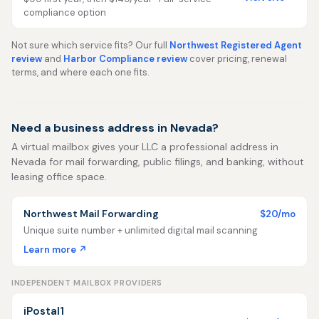
compliance option
Not sure which service fits? Our full
Northwest Registered Agent
review
and
Harbor Compliance review
cover pricing, renewal
terms, and where each one fits.
Need a business address in Nevada?
A virtual mailbox gives your LLC a professional address in
Nevada for mail forwarding, public filings, and banking, without
leasing office space.
Northwest Mail Forwarding
$20/mo
Unique suite number + unlimited digital mail scanning
Learn more ↗
INDEPENDENT MAILBOX PROVIDERS
iPostal1