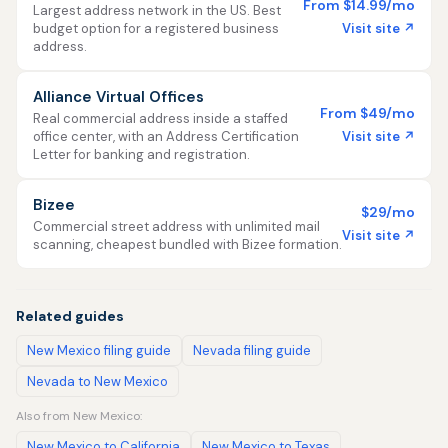
From $14.99/mo
Largest address network in the US. Best
Visit site ↗
budget option for a registered business
address.
Alliance Virtual Offices
From $49/mo
Real commercial address inside a staffed
Visit site ↗
office center, with an Address Certification
Letter for banking and registration.
Bizee
$29/mo
Commercial street address with unlimited mail
Visit site ↗
scanning, cheapest bundled with Bizee formation.
Related guides
New Mexico filing guide
Nevada filing guide
Nevada to New Mexico
Also from New Mexico:
New Mexico to California
New Mexico to Texas