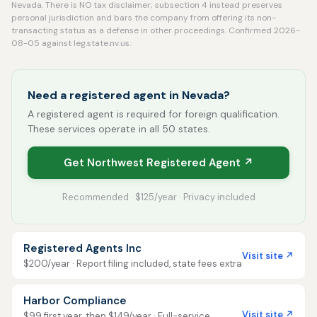
Nevada. There is NO tax disclaimer; subsection 4 instead preserves
personal jurisdiction and bars the company from offering its non-
transacting status as a defense in other proceedings. Confirmed 2026-
08-05 against leg.state.nv.us.
Need a registered agent in Nevada?
A registered agent is required for foreign qualification.
These services operate in all 50 states.
Get Northwest Registered Agent ↗
Recommended · $125/year · Privacy included
Registered Agents Inc
Visit site ↗
$200/year · Report filing included, state fees extra
Harbor Compliance
Visit site ↗
$99 first year, then $149/year · Full-service