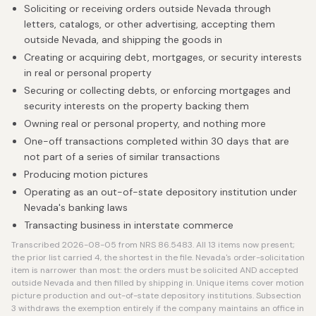
Soliciting or receiving orders outside Nevada through
letters, catalogs, or other advertising, accepting them
outside Nevada, and shipping the goods in
Creating or acquiring debt, mortgages, or security interests
in real or personal property
Securing or collecting debts, or enforcing mortgages and
security interests on the property backing them
Owning real or personal property, and nothing more
One-off transactions completed within 30 days that are
not part of a series of similar transactions
Producing motion pictures
Operating as an out-of-state depository institution under
Nevada's banking laws
Transacting business in interstate commerce
Transcribed 2026-08-05 from NRS 86.5483. All 13 items now present;
the prior list carried 4, the shortest in the file. Nevada's order-solicitation
item is narrower than most: the orders must be solicited AND accepted
outside Nevada and then filled by shipping in. Unique items cover motion
picture production and out-of-state depository institutions. Subsection
3 withdraws the exemption entirely if the company maintains an office in