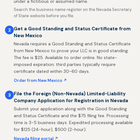
under a fictitious or assumed name.
Search the business name register on the Nevada Secretary
of State website before you file.
Get a Good Standing and Status Certificate from
2
New Mexico
Nevada requires a Good Standing and Status Certificate
from New Mexico to prove your LLC is in good standing.
The fee is $25. Available to order online. No state-
imposed expiration; third parties typically require
certificate dated within 30-60 days.
Order from New Mexico ↗
File the Foreign (Non-Nevada) Limited-Liability
3
Company Application for Registration in Nevada
Submit your application along with the Good Standing
and Status Certificate and the $75 filing fee. Processing
time is 3-5 business days. Expedited processing available
for $125 (24-hour), $500 (2-hour).
Nevada filing portal ↗