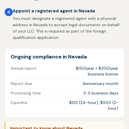
Appoint a registered agent in Nevada
4
You must designate a registered agent with a physical
address in Nevada to accept legal documents on behalf
of your LLC. This is required as part of the foreign
qualification application.
Ongoing compliance in Nevada
Annual report
$150/year + $200/year
business license
Report due
Anniversary month
Processing time
3-5 business days
Expedite
$125 (24-hour), $500 (2-
hour)
Important to know about Nevada