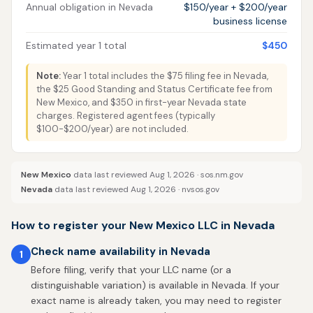
Annual obligation in Nevada
$150/year + $200/year
business license
Estimated year 1 total
$450
Note:
Year 1 total includes the $75 filing fee in Nevada,
the $25 Good Standing and Status Certificate fee from
New Mexico, and $350 in first-year Nevada state
charges. Registered agent fees (typically
$100-$200/year) are not included.
New Mexico
data last reviewed Aug 1, 2026 ·
sos.nm.gov
Nevada
data last reviewed Aug 1, 2026 ·
nvsos.gov
How to register your New Mexico LLC in Nevada
Check name availability in Nevada
1
Before filing, verify that your LLC name (or a
distinguishable variation) is available in Nevada. If your
exact name is already taken, you may need to register