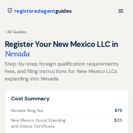
registeredagent
guides
‹ All Guides
Register Your New Mexico LLC in
Nevada
Step-by-step foreign qualification requirements,
fees, and filing instructions for New Mexico LLCs
expanding into Nevada.
Cost Summary
Nevada filing fee
$75
New Mexico Good Standing
$25
and Status Certificate