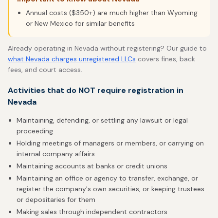
Annual costs ($350+) are much higher than Wyoming
or New Mexico for similar benefits
Already operating in Nevada without registering? Our guide to
what Nevada charges unregistered LLCs
covers fines, back
fees, and court access.
Activities that do NOT require registration in
Nevada
Maintaining, defending, or settling any lawsuit or legal
proceeding
Holding meetings of managers or members, or carrying on
internal company affairs
Maintaining accounts at banks or credit unions
Maintaining an office or agency to transfer, exchange, or
register the company's own securities, or keeping trustees
or depositaries for them
Making sales through independent contractors