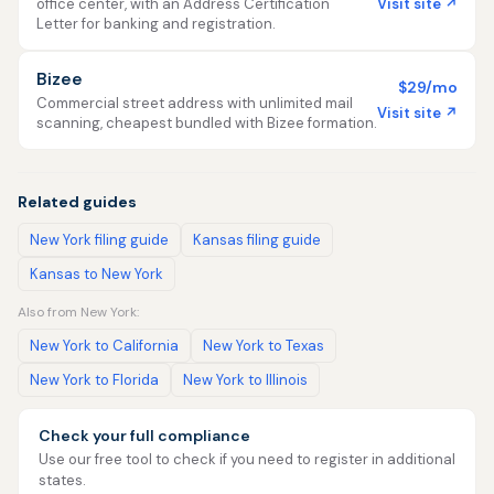
Visit site ↗
office center, with an Address Certification
Letter for banking and registration.
Bizee
$29/mo
Commercial street address with unlimited mail
Visit site ↗
scanning, cheapest bundled with Bizee formation.
Related guides
New York filing guide
Kansas filing guide
Kansas to New York
Also from New York:
New York to California
New York to Texas
New York to Florida
New York to Illinois
Check your full compliance
Use our free tool to check if you need to register in additional
states.