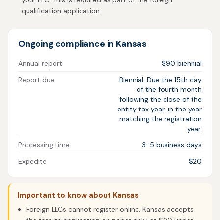
your LLC. This is required as part of the foreign
qualification application.
Ongoing compliance in Kansas
Annual report
$90 biennial
Report due
Biennial. Due the 15th day
of the fourth month
following the close of the
entity tax year, in the year
matching the registration
year.
Processing time
3-5 business days
Expedite
$20
Important to know about Kansas
Foreign LLCs cannot register online. Kansas accepts