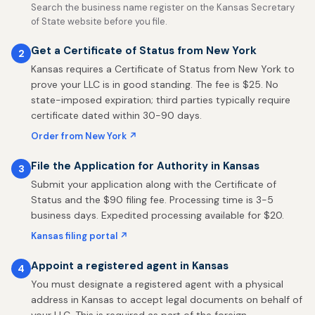
Search the business name register on the Kansas Secretary
of State website before you file.
Get a Certificate of Status from New York
2
Kansas requires a Certificate of Status from New York to
prove your LLC is in good standing. The fee is $25. No
state-imposed expiration; third parties typically require
certificate dated within 30-90 days.
Order from New York ↗
File the Application for Authority in Kansas
3
Submit your application along with the Certificate of
Status and the $90 filing fee. Processing time is 3-5
business days. Expedited processing available for $20.
Kansas filing portal ↗
Appoint a registered agent in Kansas
4
You must designate a registered agent with a physical
address in Kansas to accept legal documents on behalf of