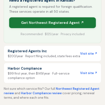
Need a registered agent in Kansas?
A registered agent is required for foreign qualification.
These services operate in all 50 states.
Get Northwest Registered Agent ↗
Recommended · $125/year · Privacy included
Registered Agents Inc
Visit site ↗
$200/year · Report filing included, state fees extra
Harbor Compliance
Visit site ↗
$99 first year, then $149/year · Full-service
compliance option
Not sure which service fits? Our full
Northwest Registered Agent
review
and
Harbor Compliance review
cover pricing, renewal
terms, and where each one fits.