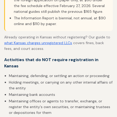
the foreign application on paper only, at $90 under
the fee schedule effective February 27, 2026. Several
national guides still publish the previous $165 figure.
The Information Report is biennial, not annual, at $90
online and $110 by paper.
Already operating in Kansas without registering? Our guide to
what Kansas charges unregistered LLCs
covers fines, back
fees, and court access.
Activities that do NOT require registration in
Kansas
Maintaining, defending, or settling an action or proceeding
Holding meetings, or carrying on any other internal affairs of
the entity
Maintaining bank accounts
Maintaining offices or agents to transfer, exchange, or
register the entity's own securities, or maintaining trustees
or depositories for them