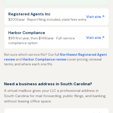
Registered Agents Inc
Visit site ↗
$200/year · Report filing included, state fees extra
Harbor Compliance
Visit site ↗
$99 first year, then $149/year · Full-service
compliance option
Not sure which service fits? Our full
Northwest Registered Agent
review
and
Harbor Compliance review
cover pricing, renewal
terms, and where each one fits.
Need a business address in South Carolina?
A virtual mailbox gives your LLC a professional address in
South Carolina for mail forwarding, public filings, and banking,
without leasing office space.