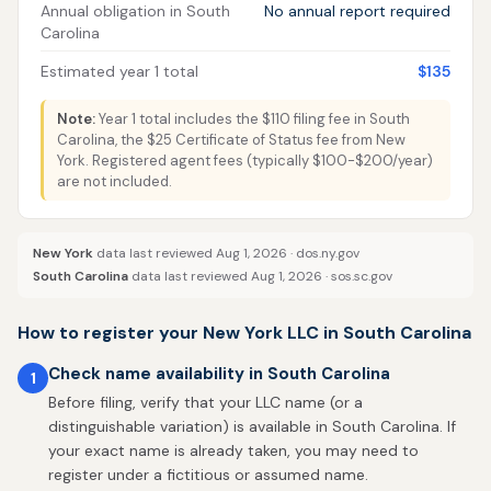
Annual obligation in South
No annual report required
Carolina
Estimated year 1 total
$135
Note:
Year 1 total includes the $110 filing fee in South
Carolina, the $25 Certificate of Status fee from New
York. Registered agent fees (typically $100-$200/year)
are not included.
New York
data last reviewed Aug 1, 2026 ·
dos.ny.gov
South Carolina
data last reviewed Aug 1, 2026 ·
sos.sc.gov
How to register your New York LLC in South Carolina
Check name availability in South Carolina
1
Before filing, verify that your LLC name (or a
distinguishable variation) is available in South Carolina. If
your exact name is already taken, you may need to
register under a fictitious or assumed name.