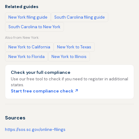
Related guides
New York filing guide
South Carolina filing guide
South Carolina to New York
Also from New York:
New York to California
New York to Texas
New York to Florida
New York to Illinois
Check your full compliance
Use our free tool to check if you need to register in additional
states.
Start free compliance check ↗
Sources
https://sos.sc.gov/online-filings