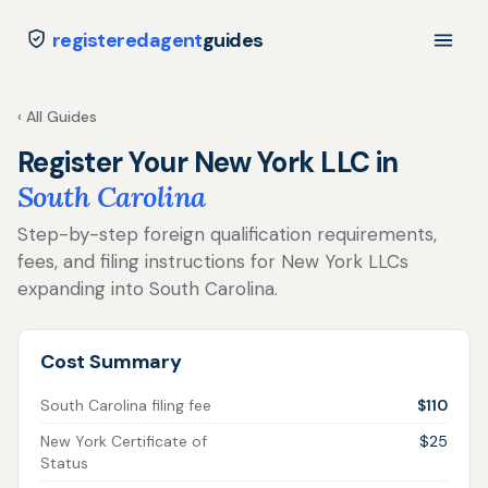
registeredagent
guides
‹ All Guides
Register Your New York LLC in
South Carolina
Step-by-step foreign qualification requirements,
fees, and filing instructions for New York LLCs
expanding into South Carolina.
Cost Summary
South Carolina filing fee
$110
New York Certificate of
$25
Status