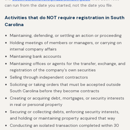
can run from the date you started, not the date you file.
Activities that do NOT require registration in South
Carolina
Maintaining, defending, or settling an action or proceeding
Holding meetings of members or managers, or carrying on
internal company affairs
Maintaining bank accounts
Maintaining offices or agents for the transfer, exchange, and
registration of the company's own securities
Selling through independent contractors
Soliciting or taking orders that must be accepted outside
South Carolina before they become contracts
Creating or acquiring debt, mortgages, or security interests
in real or personal property
Securing or collecting debts, enforcing security interests,
and holding or maintaining property acquired that way
Conducting an isolated transaction completed within 30