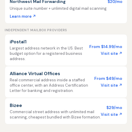
Northwest Mail Forwarding
$20/mo
Unique suite number + unlimited digital mail scanning
Learn more ↗
INDEPENDENT MAILBOX PROVIDERS
iPostal1
From $14.99/mo
Largest address network in the US. Best
Visit site ↗
budget option for a registered business
address.
Alliance Virtual Offices
From $49/mo
Real commercial address inside a staffed
Visit site ↗
office center, with an Address Certification
Letter for banking and registration.
Bizee
$29/mo
Commercial street address with unlimited mail
Visit site ↗
scanning, cheapest bundled with Bizee formation.