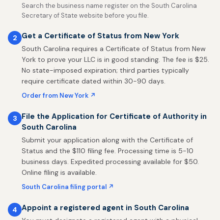
Search the business name register on the South Carolina
Secretary of State website before you file.
Get a Certificate of Status from New York
2
South Carolina requires a Certificate of Status from New
York to prove your LLC is in good standing. The fee is $25.
No state-imposed expiration; third parties typically
require certificate dated within 30-90 days.
Order from New York ↗
File the Application for Certificate of Authority in
3
South Carolina
Submit your application along with the Certificate of
Status and the $110 filing fee. Processing time is 5-10
business days. Expedited processing available for $50.
Online filing is available.
South Carolina filing portal ↗
Appoint a registered agent in South Carolina
4