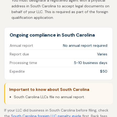
You must designate a registered agent with a physical
address in South Carolina to accept legal documents on
behalf of your LLC. This is required as part of the foreign
qualification application.
Ongoing compliance in South Carolina
Annual report
No annual report required
Report due
Varies
Processing time
5-10 business days
Expedite
$50
Important to know about South Carolina
South Carolina LLCs file no annual report.
If your LLC did business in South Carolina before filing, check
the
South Carolina foreign LLC penalty guide
first. Back fees