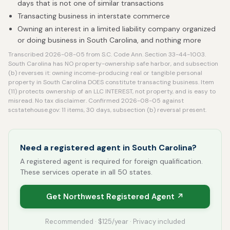
days that is not one of similar transactions
Transacting business in interstate commerce
Owning an interest in a limited liability company organized
or doing business in South Carolina, and nothing more
Transcribed 2026-08-05 from S.C. Code Ann. Section 33-44-1003.
South Carolina has NO property-ownership safe harbor, and subsection
(b) reverses it: owning income-producing real or tangible personal
property in South Carolina DOES constitute transacting business. Item
(11) protects ownership of an LLC INTEREST, not property, and is easy to
misread. No tax disclaimer. Confirmed 2026-08-05 against
scstatehouse.gov: 11 items, 30 days, subsection (b) reversal present.
Need a registered agent in South Carolina?
A registered agent is required for foreign qualification.
These services operate in all 50 states.
Get Northwest Registered Agent ↗
Recommended · $125/year · Privacy included