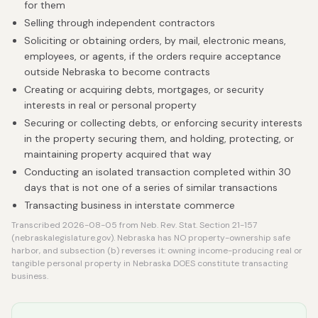
for them
Selling through independent contractors
Soliciting or obtaining orders, by mail, electronic means,
employees, or agents, if the orders require acceptance
outside Nebraska to become contracts
Creating or acquiring debts, mortgages, or security
interests in real or personal property
Securing or collecting debts, or enforcing security interests
in the property securing them, and holding, protecting, or
maintaining property acquired that way
Conducting an isolated transaction completed within 30
days that is not one of a series of similar transactions
Transacting business in interstate commerce
Transcribed 2026-08-05 from Neb. Rev. Stat. Section 21-157
(nebraskalegislature.gov). Nebraska has NO property-ownership safe
harbor, and subsection (b) reverses it: owning income-producing real or
tangible personal property in Nebraska DOES constitute transacting
business.