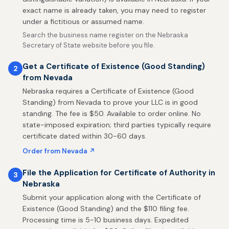
exact name is already taken, you may need to register
under a fictitious or assumed name.
Search the business name register on the Nebraska
Secretary of State website before you file.
Get a Certificate of Existence (Good Standing)
2
from Nevada
Nebraska requires a Certificate of Existence (Good
Standing) from Nevada to prove your LLC is in good
standing. The fee is $50. Available to order online. No
state-imposed expiration; third parties typically require
certificate dated within 30-60 days.
Order from Nevada ↗
File the Application for Certificate of Authority in
3
Nebraska
Submit your application along with the Certificate of
Existence (Good Standing) and the $110 filing fee.
Processing time is 5-10 business days. Expedited