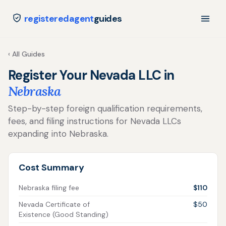
registeredagent
guides
‹ All Guides
Register Your Nevada LLC in
Nebraska
Step-by-step foreign qualification requirements,
fees, and filing instructions for Nevada LLCs
expanding into Nebraska.
Cost Summary
Nebraska filing fee
$110
Nevada Certificate of
$50
Existence (Good Standing)