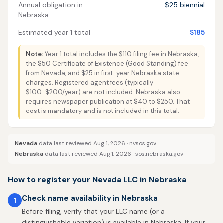
Annual obligation in
$25 biennial
Nebraska
Estimated year 1 total
$185
Note:
Year 1 total includes the $110 filing fee in Nebraska,
the $50 Certificate of Existence (Good Standing) fee
from Nevada, and $25 in first-year Nebraska state
charges. Registered agent fees (typically
$100-$200/year) are not included. Nebraska also
requires newspaper publication at $40 to $250. That
cost is mandatory and is not included in this total.
Nevada
data last reviewed Aug 1, 2026 ·
nvsos.gov
Nebraska
data last reviewed Aug 1, 2026 ·
sos.nebraska.gov
How to register your Nevada LLC in Nebraska
Check name availability in Nebraska
1
Before filing, verify that your LLC name (or a
distinguishable variation) is available in Nebraska. If your