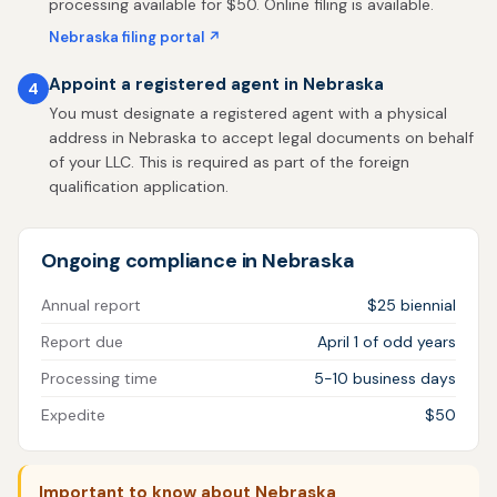
processing available for $50. Online filing is available.
Nebraska filing portal ↗
Appoint a registered agent in Nebraska
4
You must designate a registered agent with a physical
address in Nebraska to accept legal documents on behalf
of your LLC. This is required as part of the foreign
qualification application.
Ongoing compliance in Nebraska
Annual report
$25 biennial
Report due
April 1 of odd years
Processing time
5-10 business days
Expedite
$50
Important to know about Nebraska