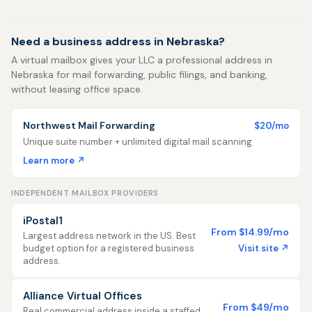
Need a business address in Nebraska?
A virtual mailbox gives your LLC a professional address in
Nebraska for mail forwarding, public filings, and banking,
without leasing office space.
Northwest Mail Forwarding
$20/mo
Unique suite number + unlimited digital mail scanning
Learn more ↗
INDEPENDENT MAILBOX PROVIDERS
iPostal1
From $14.99/mo
Largest address network in the US. Best
Visit site ↗
budget option for a registered business
address.
Alliance Virtual Offices
From $49/mo
Real commercial address inside a staffed