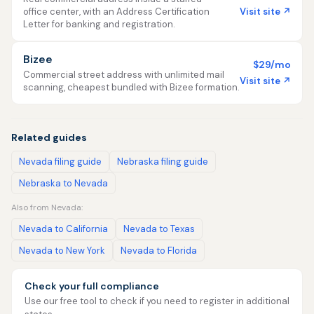
Visit site ↗
office center, with an Address Certification
Letter for banking and registration.
Bizee
$29/mo
Commercial street address with unlimited mail
Visit site ↗
scanning, cheapest bundled with Bizee formation.
Related guides
Nevada filing guide
Nebraska filing guide
Nebraska to Nevada
Also from Nevada:
Nevada to California
Nevada to Texas
Nevada to New York
Nevada to Florida
Check your full compliance
Use our free tool to check if you need to register in additional