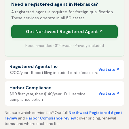
Need a registered agent in Nebraska?
A registered agent is required for foreign qualification.
These services operate in all 50 states.
Get Northwest Registered Agent ↗
Recommended · $125/year · Privacy included
Registered Agents Inc
Visit site ↗
$200/year · Report filing included, state fees extra
Harbor Compliance
Visit site ↗
$99 first year, then $149/year · Full-service
compliance option
Not sure which service fits? Our full
Northwest Registered Agent
review
and
Harbor Compliance review
cover pricing, renewal
terms, and where each one fits.