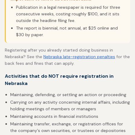
Publication in a legal newspaper is required for three
consecutive weeks, costing roughly $100, and it sits
outside the headline filing fee.
The report is biennial, not annual, at $25 online and
$30 by paper.
Registering after you already started doing business in
Nebraska? See the
Nebraska late-registration penalties
for the
back fees and fines that can apply.
Activities that do NOT require registration in
Nebraska
Maintaining, defending, or settling an action or proceeding
Carrying on any activity concerning internal affairs, including
holding meetings of members or managers
Maintaining accounts in financial institutions
Maintaining transfer, exchange, or registration offices for
the company's own securities, or trustees or depositories